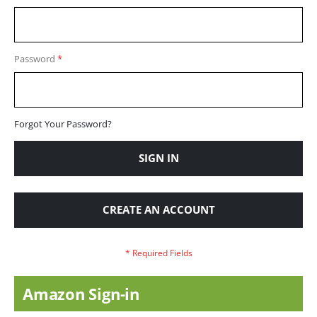
Password
Forgot Your Password?
SIGN IN
CREATE AN ACCOUNT
Amazon Sign-in