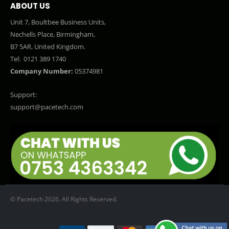
ABOUT US
Unit 7, Boultbee Business Units,
Nechells Place, Birmingham,
B7 5AR, United Kingdom.
Tel:
0121 389 1740
Company Number:
05374981
Support:
support@pacetech.com
© Pacetech 2026. All Rights Reserved.