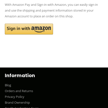
With Amazon Pay and Sign-in with Amazon, you can easily sign-in
and use the shipping and payment information stored in your
Amazon account to place an order on this shop.
Information
Blog
Orders and Returns
Privacy Policy
Brand Ownership