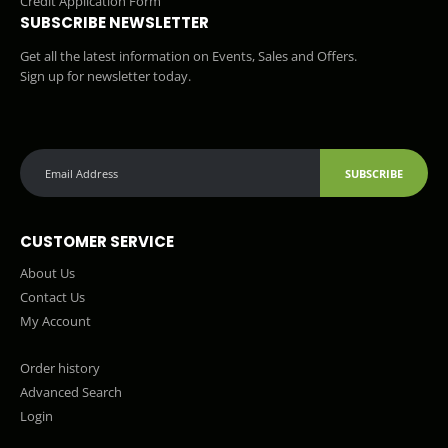
Credit Application Form
SUBSCRIBE NEWSLETTER
Get all the latest information on Events, Sales and Offers.
Sign up for newsletter today.
SUBSCRIBE
CUSTOMER SERVICE
About Us
Contact Us
My Account
Order history
Advanced Search
Login