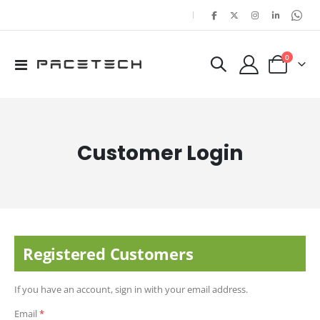
|
items
0
Toggle
Cart
Nav
Customer Login
Registered Customers
If you have an account, sign in with your email address.
Email