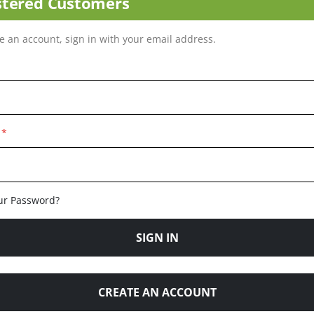
stered Customers
ve an account, sign in with your email address.
ur Password?
SIGN IN
CREATE AN ACCOUNT