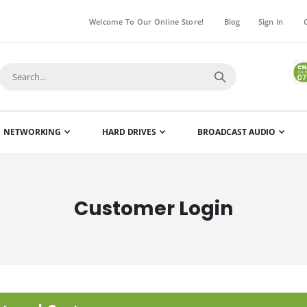
Welcome To Our Online Store!
Blog
Sign In
NETWORKING
HARD DRIVES
BROADCAST AUDIO
Customer Login