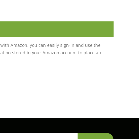
with Amazon, you can easily sign-in and use the
tion stored in your Amazon account to place an