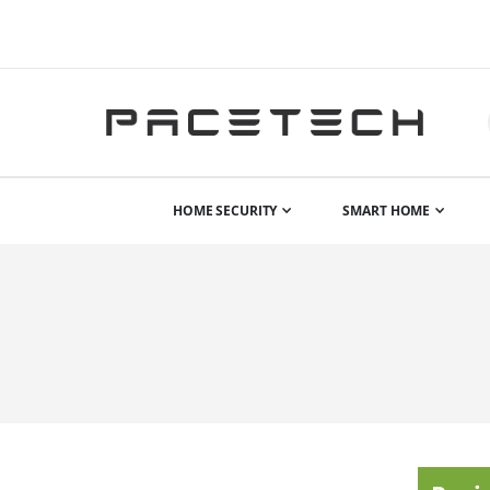
HOME SECURITY
SMART HOME