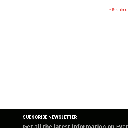
SUBSCRIBE NEWSLETTER
Get all the latest information on Even