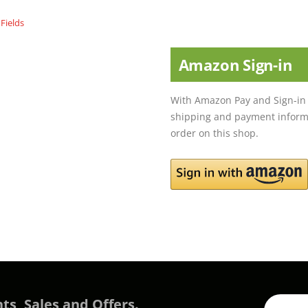
Amazon Sign-in
With Amazon Pay and Sign-in 
shipping and payment informa
order on this shop.
ts, Sales and Offers.