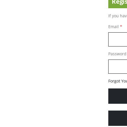
Regi
If you ha
Email
Password
Forgot Yo