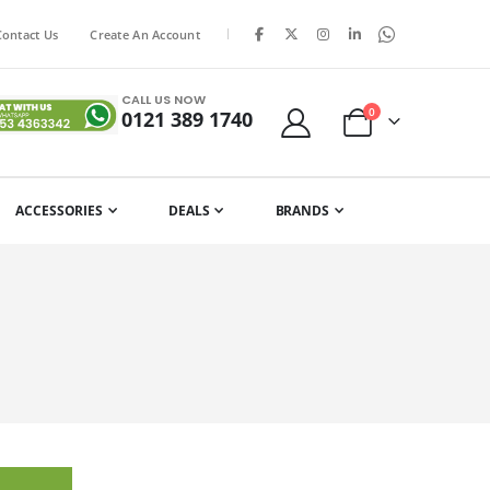
|
Contact Us
Create An Account
CALL US NOW
items
0
0121 389 1740
Cart
ACCESSORIES
DEALS
BRANDS