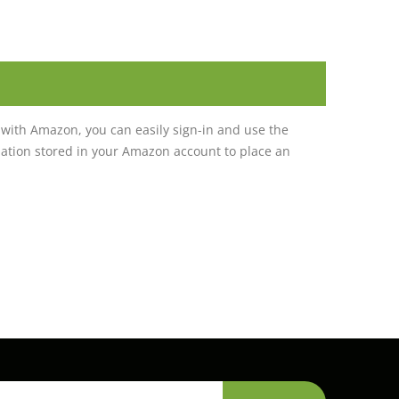
with Amazon, you can easily sign-in and use the
tion stored in your Amazon account to place an