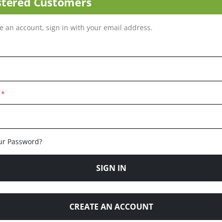
stered Customers
ve an account, sign in with your email address.
ur Password?
SIGN IN
CREATE AN ACCOUNT