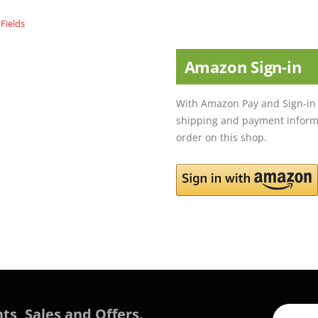
Amazon Sign-in
With Amazon Pay and Sign-in 
shipping and payment informa
order on this shop.
ts, Sales and Offers.