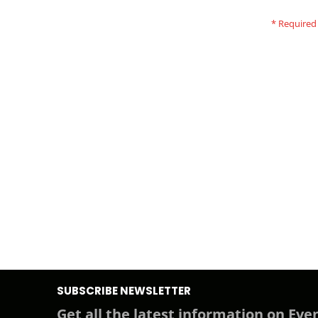
SUBSCRIBE NEWSLETTER
Get all the latest information on Even