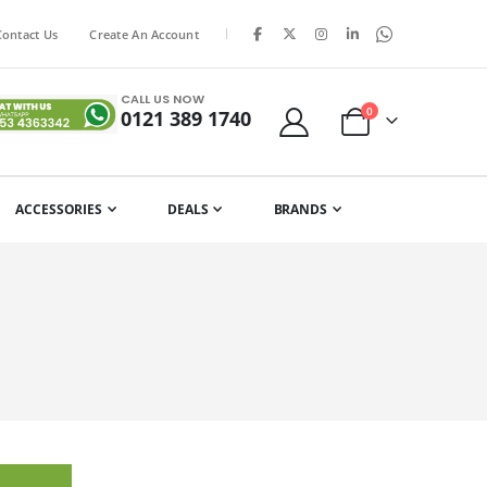
|
Contact Us
Create An Account
CALL US NOW
items
0
0121 389 1740
Cart
ACCESSORIES
DEALS
BRANDS