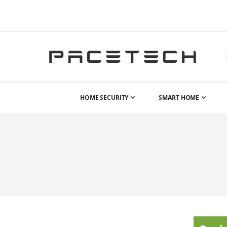
HOME SECURITY
SMART HOME