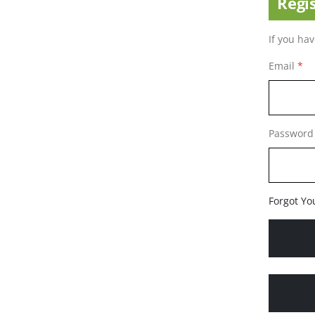
Regi
If you ha
Email
Password
Forgot Yo