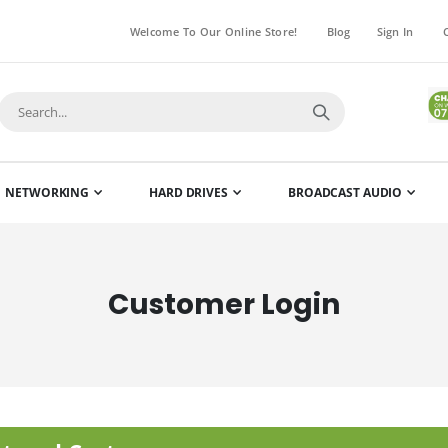
Welcome To Our Online Store!
Blog
Sign In
NETWORKING
HARD DRIVES
BROADCAST AUDIO
Customer Login