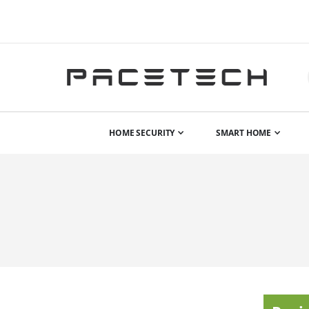
HOME SECURITY
SMART HOME