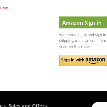
Amazon Sign-in
With Amazon Pay and Sign-in 
shipping and payment informa
order on this shop.
ts, Sales and Offers.