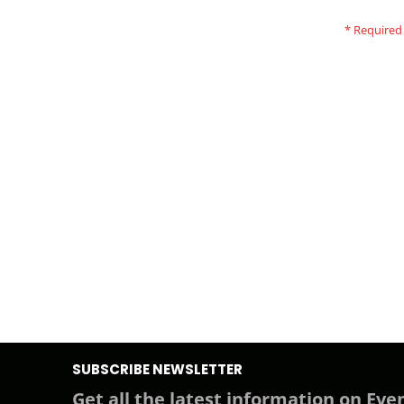
SUBSCRIBE NEWSLETTER
Get all the latest information on Even