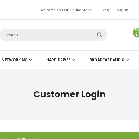
Welcome To Our Online Store!
Blog
Sign In
NETWORKING
HARD DRIVES
BROADCAST AUDIO
Customer Login