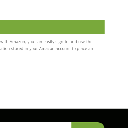
with Amazon, you can easily sign-in and use the
tion stored in your Amazon account to place an