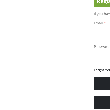
Regi
If you ha
Email
Password
Forgot Yo