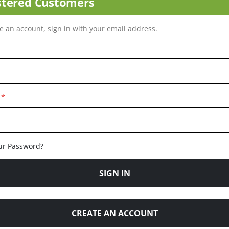
stered Customers
ve an account, sign in with your email address.
ur Password?
SIGN IN
CREATE AN ACCOUNT