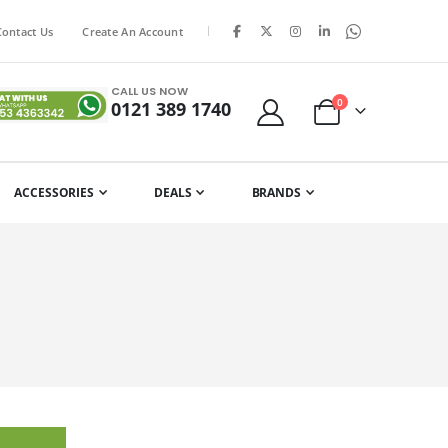
|
Contact Us
Create An Account
CALL US NOW
items
0
0121 389 1740
Cart
ACCESSORIES
DEALS
BRANDS