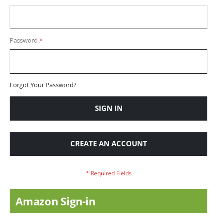
Password
Forgot Your Password?
SIGN IN
CREATE AN ACCOUNT
Amazon Sign-in