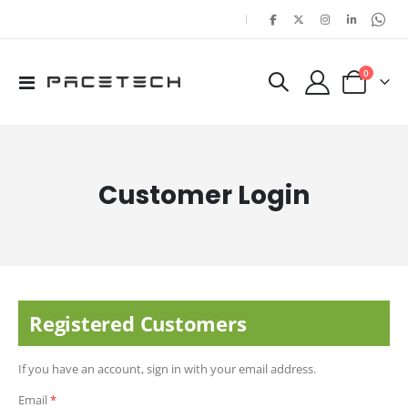
|
items
0
Toggle
Cart
Nav
Customer Login
Registered Customers
If you have an account, sign in with your email address.
Email