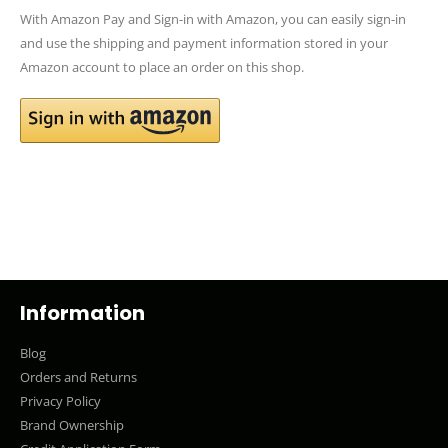
With Amazon Pay and Sign-in with Amazon, you can easily sign-in
and use the shipping and payment information stored in your
Amazon account to place an order on this shop.
Information
Blog
Orders and Returns
Privacy Policy
Brand Ownership