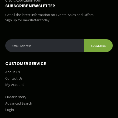
Credit Application Form
SUBSCRIBE NEWSLETTER
Get all the latest information on Events, Sales and Offers.
Sign up for newsletter today.
SUBSCRIBE
CUSTOMER SERVICE
About Us
Contact Us
My Account
Order history
Advanced Search
Login