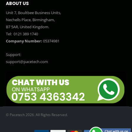
ABOUT US
Unit 7, Boultbee Business Units,
Nechells Place, Birmingham,
B7 5AR, United Kingdom.
Tel:
0121 389 1740
Company Number:
05374981
Support:
support@pacetech.com
© Pacetech 2026. All Rights Reserved.