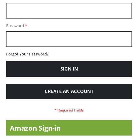
Password
Forgot Your Password?
SIGN IN
CREATE AN ACCOUNT
Amazon Sign-in