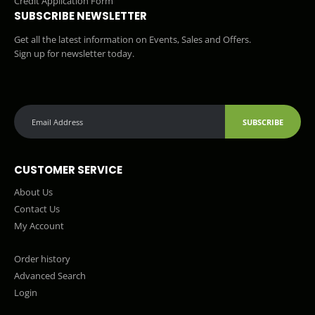
Credit Application Form
SUBSCRIBE NEWSLETTER
Get all the latest information on Events, Sales and Offers.
Sign up for newsletter today.
SUBSCRIBE
CUSTOMER SERVICE
About Us
Contact Us
My Account
Order history
Advanced Search
Login