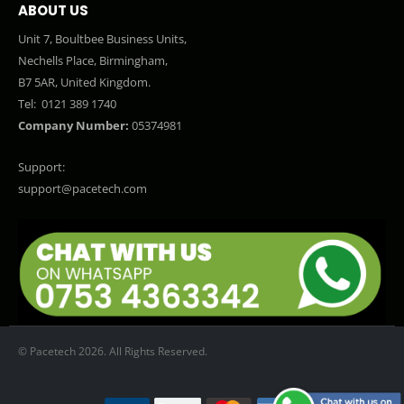
ABOUT US
Unit 7, Boultbee Business Units,
Nechells Place, Birmingham,
B7 5AR, United Kingdom.
Tel:
0121 389 1740
Company Number:
05374981
Support:
support@pacetech.com
© Pacetech 2026. All Rights Reserved.