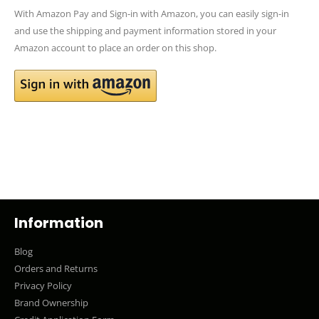
With Amazon Pay and Sign-in with Amazon, you can easily sign-in
and use the shipping and payment information stored in your
Amazon account to place an order on this shop.
Information
Blog
Orders and Returns
Privacy Policy
Brand Ownership