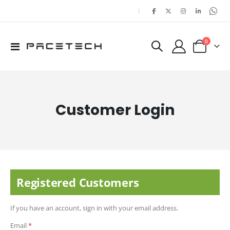
|
items
0
Toggle
Cart
Nav
Customer Login
Registered Customers
If you have an account, sign in with your email address.
Email