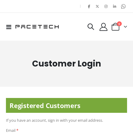
|
items
0
Toggle
Cart
Nav
Customer Login
Registered Customers
If you have an account, sign in with your email address.
Email