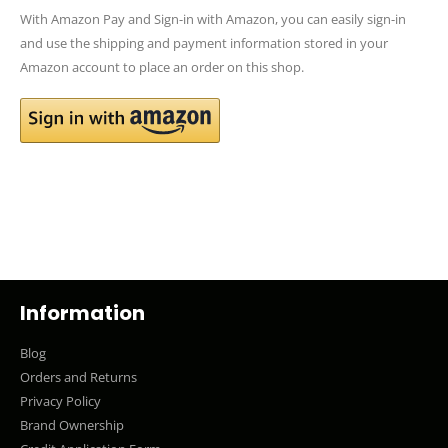
With Amazon Pay and Sign-in with Amazon, you can easily sign-in
and use the shipping and payment information stored in your
Amazon account to place an order on this shop.
Information
Blog
Orders and Returns
Privacy Policy
Brand Ownership