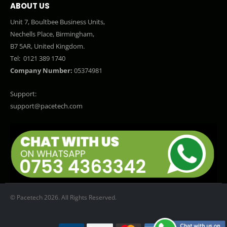
ABOUT US
Unit 7, Boultbee Business Units,
Nechells Place, Birmingham,
B7 5AR, United Kingdom.
Tel:
0121 389 1740
Company Number:
05374981
Support:
support@pacetech.com
© Pacetech 2026. All Rights Reserved.