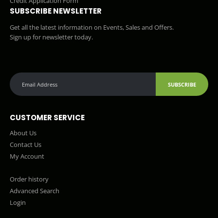
Credit Application Form
SUBSCRIBE NEWSLETTER
Get all the latest information on Events, Sales and Offers.
Sign up for newsletter today.
SUBSCRIBE
CUSTOMER SERVICE
About Us
Contact Us
My Account
Order history
Advanced Search
Login