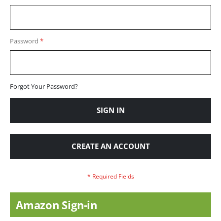
Password
Forgot Your Password?
SIGN IN
CREATE AN ACCOUNT
Amazon Sign-in