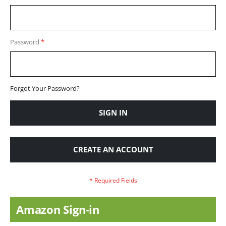
Password
Forgot Your Password?
SIGN IN
CREATE AN ACCOUNT
Amazon Sign-in