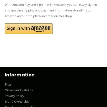
With Amazon Pay and Sign-in with Amazon, you can easily sign-in
and use the shipping and payment information stored in your
Amazon account to place an order on this shop.
Information
Blog
Orders and Returns
Privacy Policy
Brand Ownership