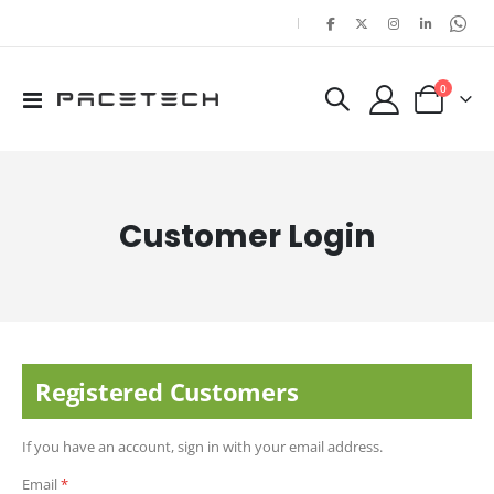
|
items
0
Toggle
Cart
Nav
Customer Login
Registered Customers
If you have an account, sign in with your email address.
Email