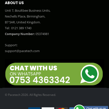
ABOUT US
Unit 7, Boultbee Business Units,
Nechells Place, Birmingham,
B7 5AR, United Kingdom.
Tel:
0121 389 1740
Company Number:
05374981
Support:
support@pacetech.com
© Pacetech 2026. All Rights Reserved.