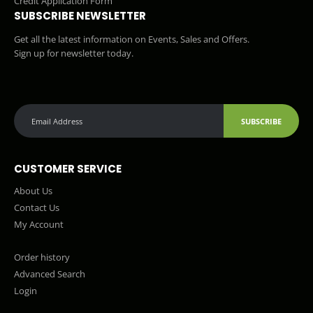
Credit Application Form
SUBSCRIBE NEWSLETTER
Get all the latest information on Events, Sales and Offers.
Sign up for newsletter today.
SUBSCRIBE
CUSTOMER SERVICE
About Us
Contact Us
My Account
Order history
Advanced Search
Login