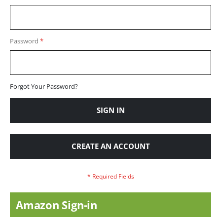
Password
Forgot Your Password?
SIGN IN
CREATE AN ACCOUNT
Amazon Sign-in