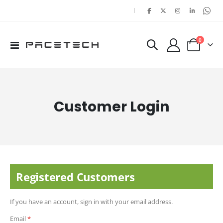
|
items
0
Toggle
Cart
Nav
Customer Login
Registered Customers
If you have an account, sign in with your email address.
Email