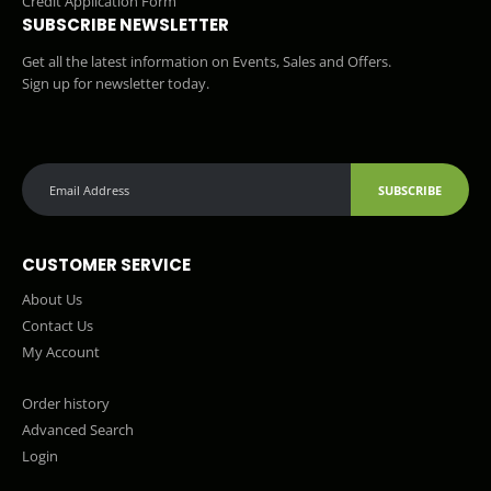
Credit Application Form
SUBSCRIBE NEWSLETTER
Get all the latest information on Events, Sales and Offers.
Sign up for newsletter today.
SUBSCRIBE
CUSTOMER SERVICE
About Us
Contact Us
My Account
Order history
Advanced Search
Login