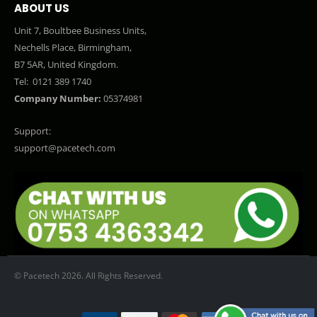
ABOUT US
Unit 7, Boultbee Business Units,
Nechells Place, Birmingham,
B7 5AR, United Kingdom.
Tel:
0121 389 1740
Company Number:
05374981
Support:
support@pacetech.com
© Pacetech 2026. All Rights Reserved.