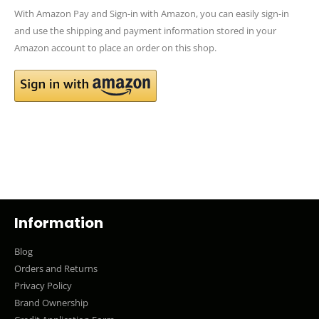
With Amazon Pay and Sign-in with Amazon, you can easily sign-in
and use the shipping and payment information stored in your
Amazon account to place an order on this shop.
Information
Blog
Orders and Returns
Privacy Policy
Brand Ownership