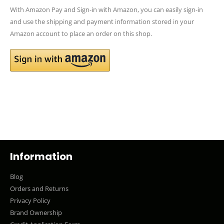
With Amazon Pay and Sign-in with Amazon, you can easily sign-in
and use the shipping and payment information stored in your
Amazon account to place an order on this shop.
Information
Blog
Orders and Returns
Privacy Policy
Brand Ownership