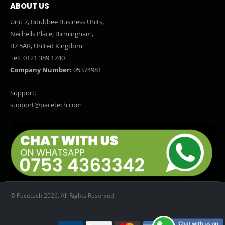
ABOUT US
Unit 7, Boultbee Business Units,
Nechells Place, Birmingham,
B7 5AR, United Kingdom.
Tel:
0121 389 1740
Company Number:
05374981
Support:
support@pacetech.com
© Pacetech 2026. All Rights Reserved.