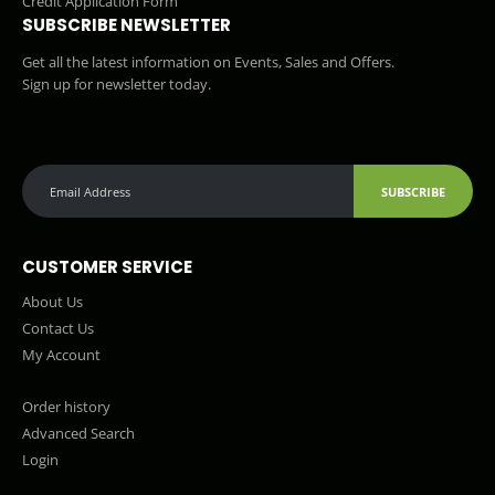
Credit Application Form
SUBSCRIBE NEWSLETTER
Get all the latest information on Events, Sales and Offers.
Sign up for newsletter today.
SUBSCRIBE
CUSTOMER SERVICE
About Us
Contact Us
My Account
Order history
Advanced Search
Login