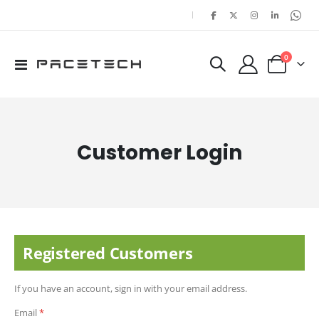
|
items
0
Toggle
Cart
Nav
Customer Login
Registered Customers
If you have an account, sign in with your email address.
Email