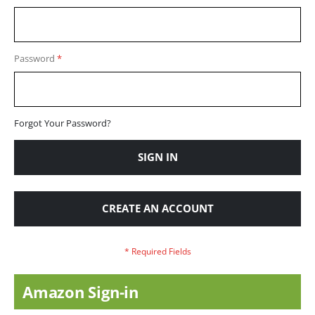
Password
Forgot Your Password?
SIGN IN
CREATE AN ACCOUNT
Amazon Sign-in