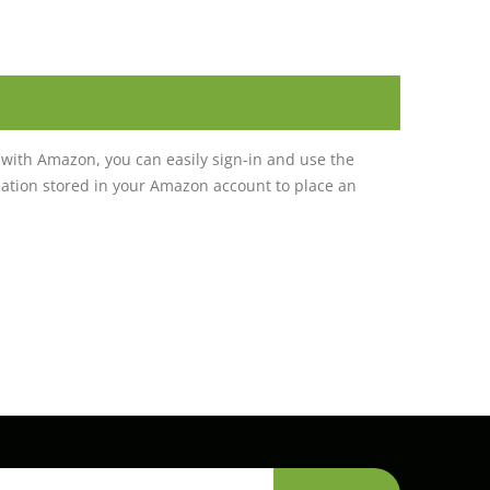
with Amazon, you can easily sign-in and use the
tion stored in your Amazon account to place an