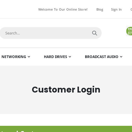
Welcome To Our Online Store!
Blog
Sign In
NETWORKING
HARD DRIVES
BROADCAST AUDIO
Customer Login