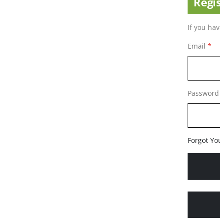
Regi
If you ha
Email
Password
Forgot Yo