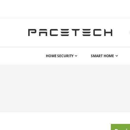
HOME SECURITY
SMART HOME