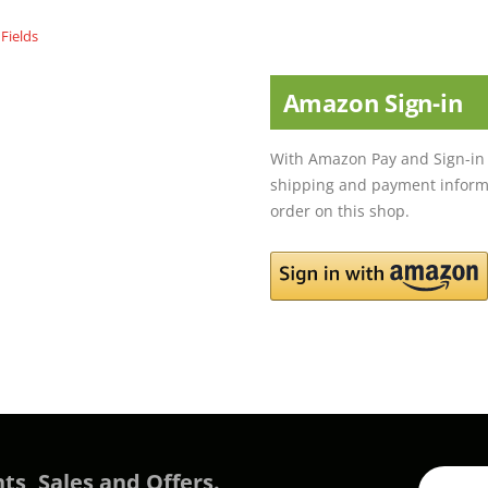
Amazon Sign-in
With Amazon Pay and Sign-in 
shipping and payment informa
order on this shop.
ts, Sales and Offers.