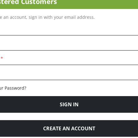
stered Customers
ve an account, sign in with your email address.
ur Password?
SIGN IN
CREATE AN ACCOUNT