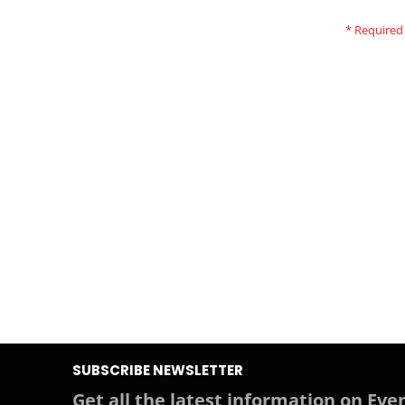
SUBSCRIBE NEWSLETTER
Get all the latest information on Even