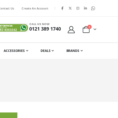
|
Contact Us
Create An Account
CALL US NOW
items
0
0121 389 1740
Cart
ACCESSORIES
DEALS
BRANDS