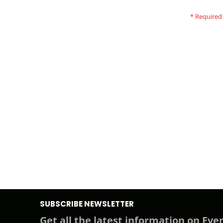
SUBSCRIBE NEWSLETTER
Get all the latest information on Even