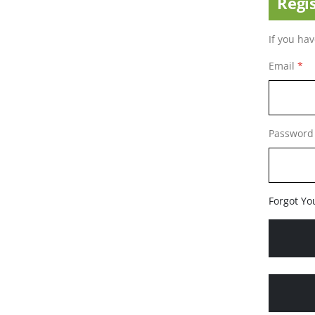
Regi
If you ha
Email
Password
Forgot Yo