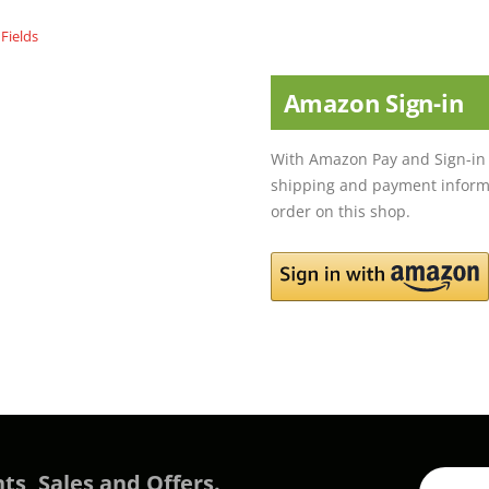
Amazon Sign-in
With Amazon Pay and Sign-in 
shipping and payment informa
order on this shop.
ts, Sales and Offers.