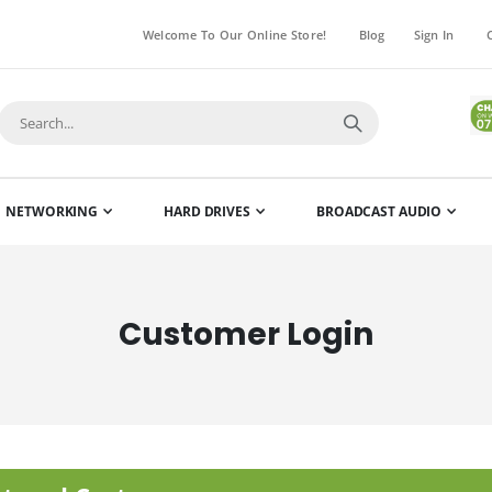
Welcome To Our Online Store!
Blog
Sign In
NETWORKING
HARD DRIVES
BROADCAST AUDIO
Customer Login