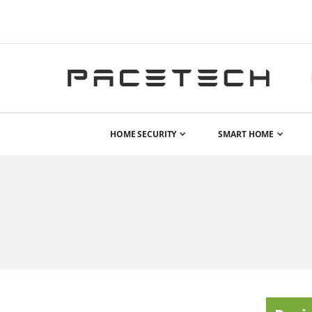
HOME SECURITY
SMART HOME