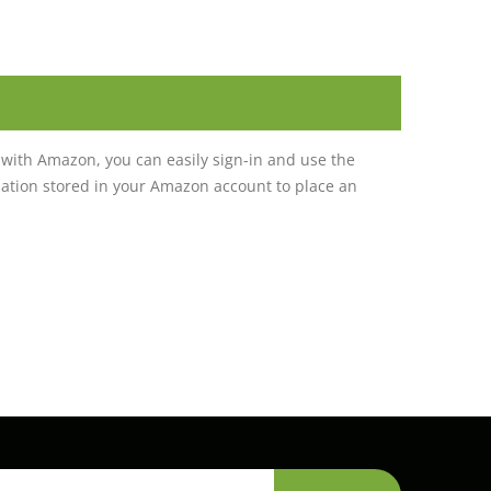
with Amazon, you can easily sign-in and use the
tion stored in your Amazon account to place an