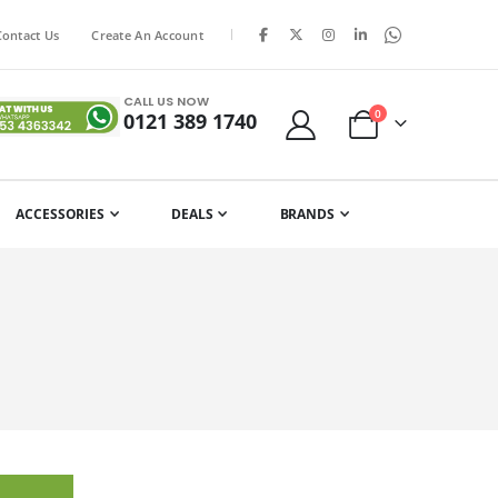
|
Contact Us
Create An Account
CALL US NOW
items
0
0121 389 1740
Cart
ACCESSORIES
DEALS
BRANDS