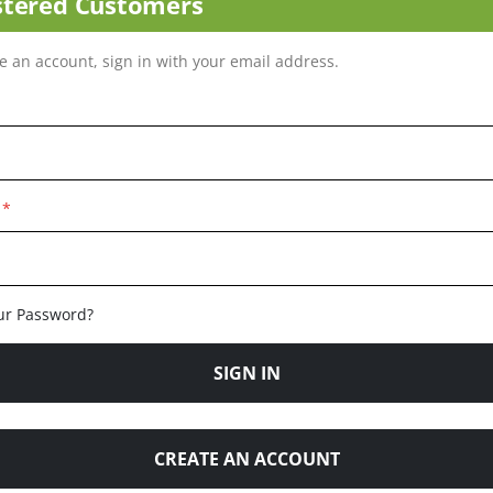
stered Customers
ve an account, sign in with your email address.
ur Password?
SIGN IN
CREATE AN ACCOUNT