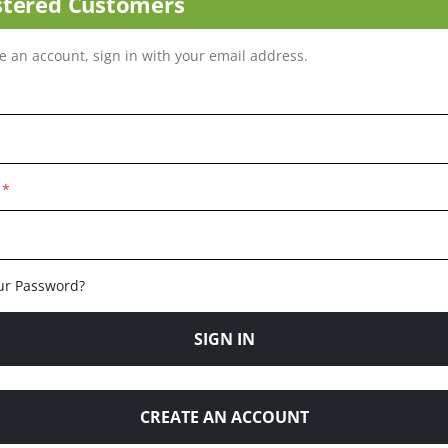
stered Customers
ve an account, sign in with your email address.
ur Password?
SIGN IN
CREATE AN ACCOUNT