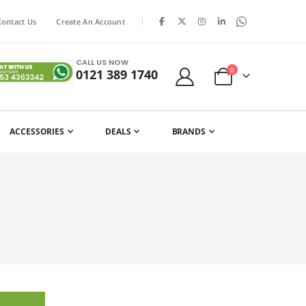
|
Contact Us
Create An Account
CALL US NOW
items
0
0121 389 1740
Cart
ACCESSORIES
DEALS
BRANDS