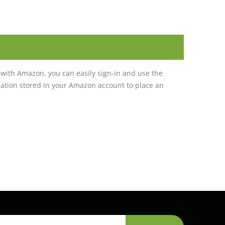
with Amazon, you can easily sign-in and use the
tion stored in your Amazon account to place an