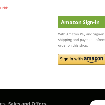
Amazon Sign-in
With Amazon Pay and Sign-in 
shipping and payment informa
order on this shop.
ts, Sales and Offers.