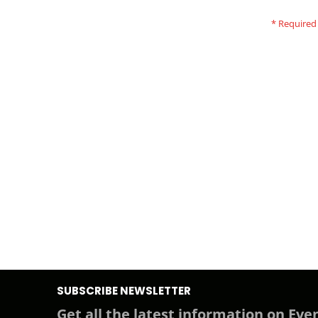
SUBSCRIBE NEWSLETTER
Get all the latest information on Even