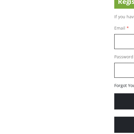
Regi
If you ha
Email
Password
Forgot Yo