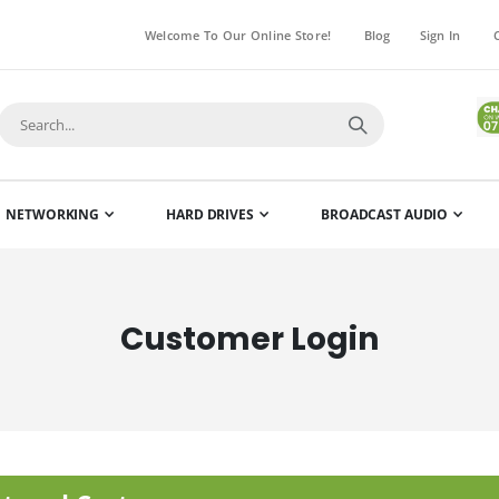
Welcome To Our Online Store!
Blog
Sign In
NETWORKING
HARD DRIVES
BROADCAST AUDIO
Customer Login