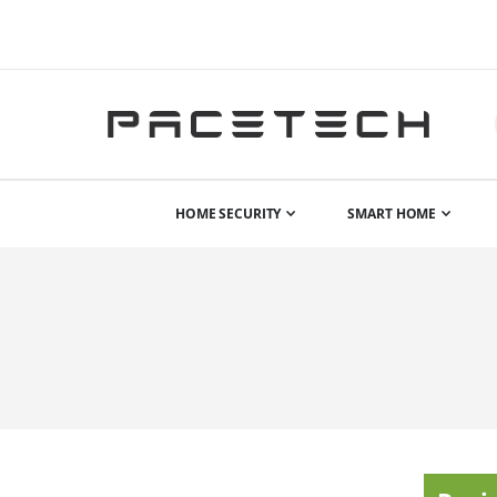
HOME SECURITY
SMART HOME