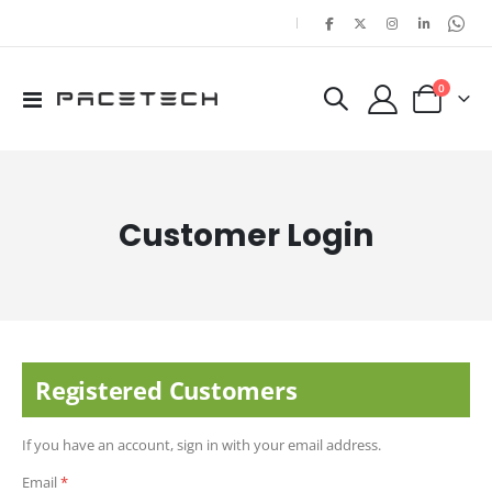
|
items
0
Toggle
Cart
Nav
Customer Login
Registered Customers
If you have an account, sign in with your email address.
Email