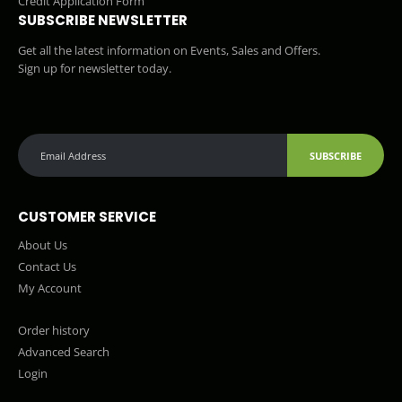
Credit Application Form
SUBSCRIBE NEWSLETTER
Get all the latest information on Events, Sales and Offers.
Sign up for newsletter today.
SUBSCRIBE
CUSTOMER SERVICE
About Us
Contact Us
My Account
Order history
Advanced Search
Login