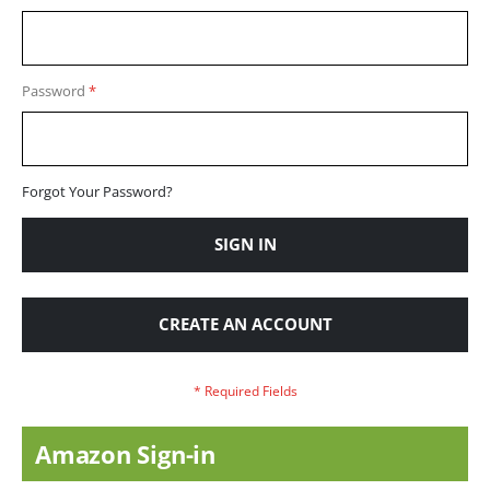
Password
Forgot Your Password?
SIGN IN
CREATE AN ACCOUNT
Amazon Sign-in