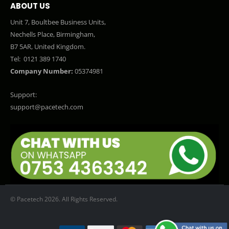
ABOUT US
Unit 7, Boultbee Business Units,
Nechells Place, Birmingham,
B7 5AR, United Kingdom.
Tel:
0121 389 1740
Company Number:
05374981
Support:
support@pacetech.com
© Pacetech 2026. All Rights Reserved.