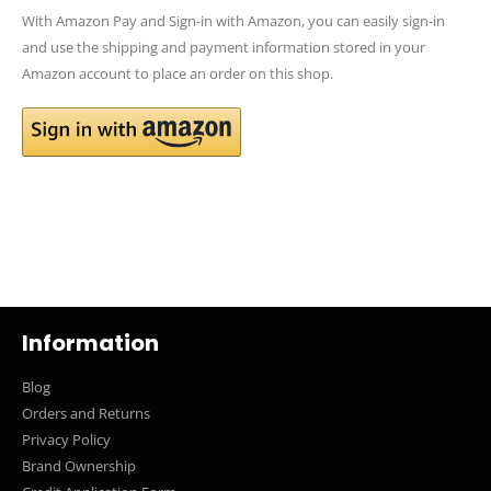
With Amazon Pay and Sign-in with Amazon, you can easily sign-in
and use the shipping and payment information stored in your
Amazon account to place an order on this shop.
Information
Blog
Orders and Returns
Privacy Policy
Brand Ownership