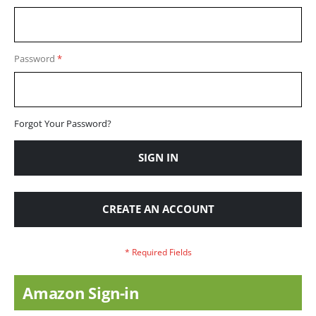
Password
Forgot Your Password?
SIGN IN
CREATE AN ACCOUNT
Amazon Sign-in