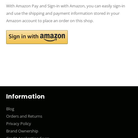
With Amazon Pay and Sign-in with Amazon, you can easily sign-in
and use the shipping and payment information stored in your
Amazon account to place an order on this shop.
Information
Blog
Orders and Returns
Privacy Policy
Brand Ownership