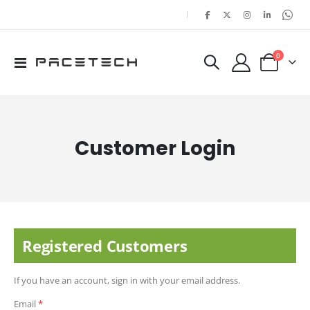
|
items
0
Toggle
Cart
Nav
Customer Login
Registered Customers
If you have an account, sign in with your email address.
Email