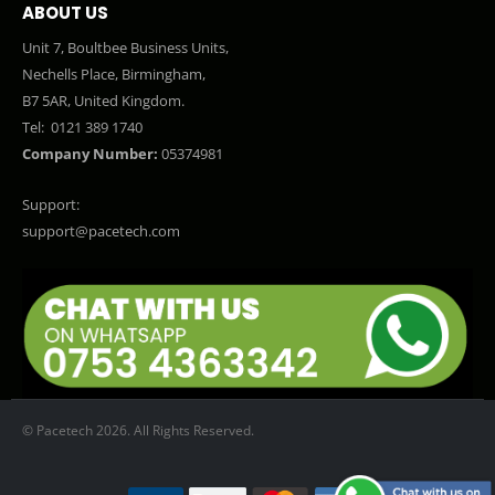
ABOUT US
Unit 7, Boultbee Business Units,
Nechells Place, Birmingham,
B7 5AR, United Kingdom.
Tel:
0121 389 1740
Company Number:
05374981
Support:
support@pacetech.com
© Pacetech 2026. All Rights Reserved.