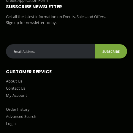
Credit Application Form
SUBSCRIBE NEWSLETTER
Get all the latest information on Events, Sales and Offers.
Sign up for newsletter today.
SUBSCRIBE
CUSTOMER SERVICE
About Us
Contact Us
My Account
Order history
Advanced Search
Login