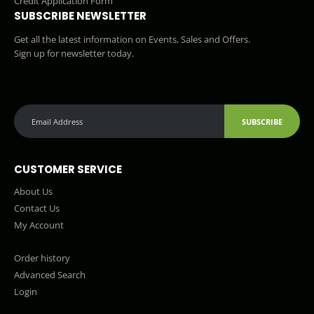
Credit Application Form
SUBSCRIBE NEWSLETTER
Get all the latest information on Events, Sales and Offers.
Sign up for newsletter today.
SUBSCRIBE
CUSTOMER SERVICE
About Us
Contact Us
My Account
Order history
Advanced Search
Login