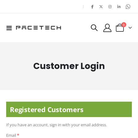
|
items
0
Toggle
Cart
Nav
Customer Login
Registered Customers
If you have an account, sign in with your email address.
Email