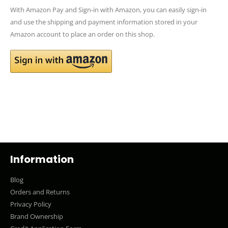
With Amazon Pay and Sign-in with Amazon, you can easily sign-in
and use the shipping and payment information stored in your
Amazon account to place an order on this shop.
Information
Blog
Orders and Returns
Privacy Policy
Brand Ownership