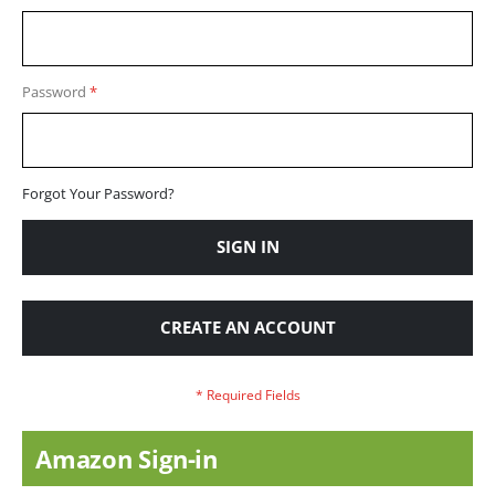
Password
Forgot Your Password?
SIGN IN
CREATE AN ACCOUNT
Amazon Sign-in