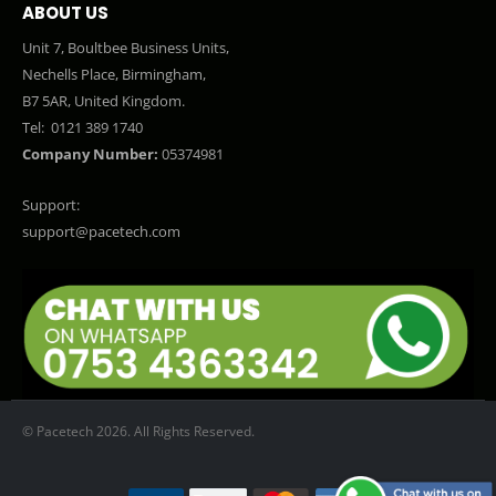
ABOUT US
Unit 7, Boultbee Business Units,
Nechells Place, Birmingham,
B7 5AR, United Kingdom.
Tel:
0121 389 1740
Company Number:
05374981
Support:
support@pacetech.com
© Pacetech 2026. All Rights Reserved.