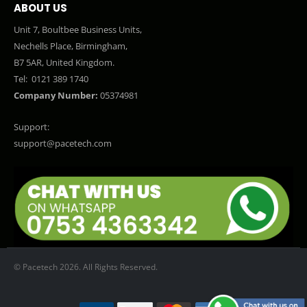
ABOUT US
Unit 7, Boultbee Business Units,
Nechells Place, Birmingham,
B7 5AR, United Kingdom.
Tel:
0121 389 1740
Company Number:
05374981
Support:
support@pacetech.com
© Pacetech 2026. All Rights Reserved.