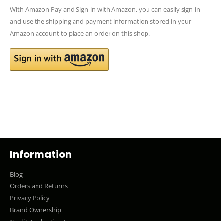
With Amazon Pay and Sign-in with Amazon, you can easily sign-in
and use the shipping and payment information stored in your
Amazon account to place an order on this shop.
Information
Blog
Orders and Returns
Privacy Policy
Brand Ownership