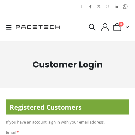
|
items
0
Toggle
Cart
Nav
Customer Login
Registered Customers
If you have an account, sign in with your email address.
Email