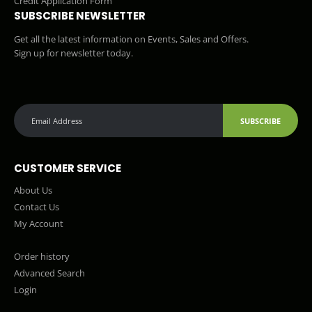
Credit Application Form
SUBSCRIBE NEWSLETTER
Get all the latest information on Events, Sales and Offers.
Sign up for newsletter today.
SUBSCRIBE
CUSTOMER SERVICE
About Us
Contact Us
My Account
Order history
Advanced Search
Login