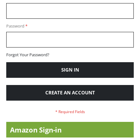
Password
Forgot Your Password?
SIGN IN
CREATE AN ACCOUNT
Amazon Sign-in