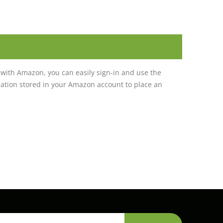
with Amazon, you can easily sign-in and use the
tion stored in your Amazon account to place an