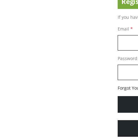
Regi
If you ha
Email
Password
Forgot Yo