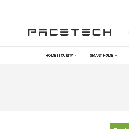
HOME SECURITY
SMART HOME