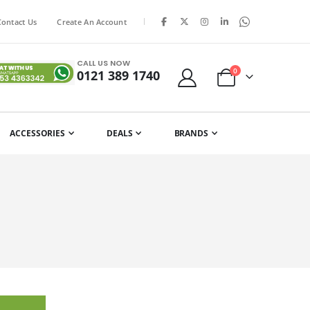
|
Contact Us
Create An Account
CALL US NOW
items
0
0121 389 1740
Cart
ACCESSORIES
DEALS
BRANDS