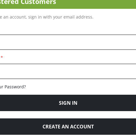
stered Customers
ve an account, sign in with your email address.
ur Password?
SIGN IN
CREATE AN ACCOUNT