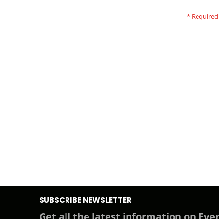
SUBSCRIBE NEWSLETTER
Get all the latest information on Even