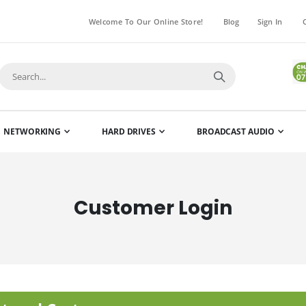
Welcome To Our Online Store!
Blog
Sign In
NETWORKING
HARD DRIVES
BROADCAST AUDIO
Customer Login