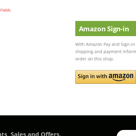
Amazon Sign-in
With Amazon Pay and Sign-in 
shipping and payment informa
order on this shop.
ts, Sales and Offers.