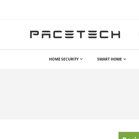
HOME SECURITY
SMART HOME