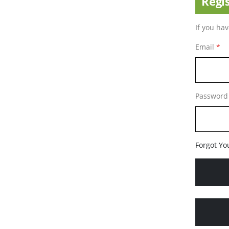
Regi
If you ha
Email
Password
Forgot Yo