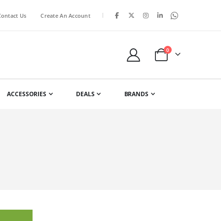
|
Contact Us
Create An Account
items
0
Cart
ACCESSORIES
DEALS
BRANDS