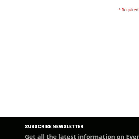
SUBSCRIBE NEWSLETTER
Get all the latest information on Even