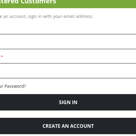
stered Customers
ve an account, sign in with your email address.
ur Password?
SIGN IN
CREATE AN ACCOUNT