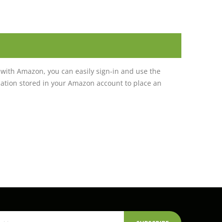
with Amazon, you can easily sign-in and use the
tion stored in your Amazon account to place an