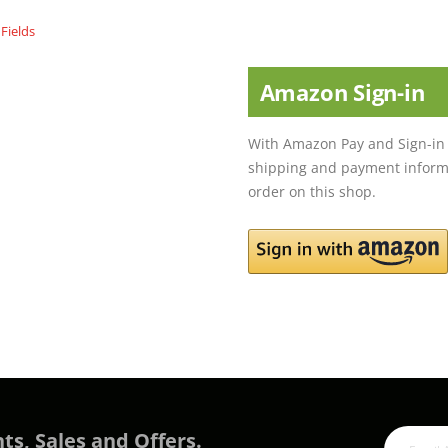
Amazon Sign-in
With Amazon Pay and Sign-in 
shipping and payment informa
order on this shop.
ts, Sales and Offers.