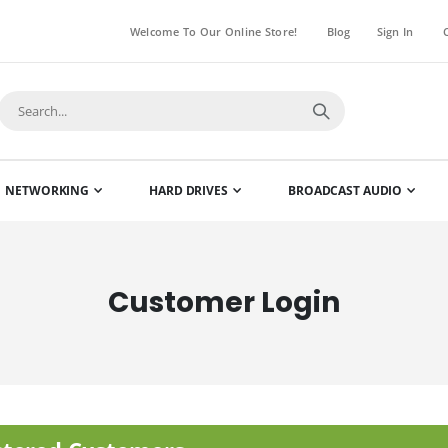
Welcome To Our Online Store!
Blog
Sign In
NETWORKING
HARD DRIVES
BROADCAST AUDIO
Customer Login