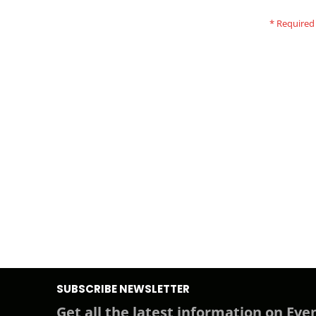
SUBSCRIBE NEWSLETTER
Get all the latest information on Even