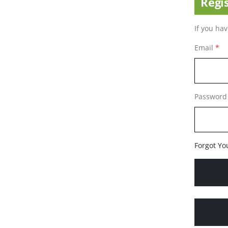
Regi
If you ha
Email
Password
Forgot Yo