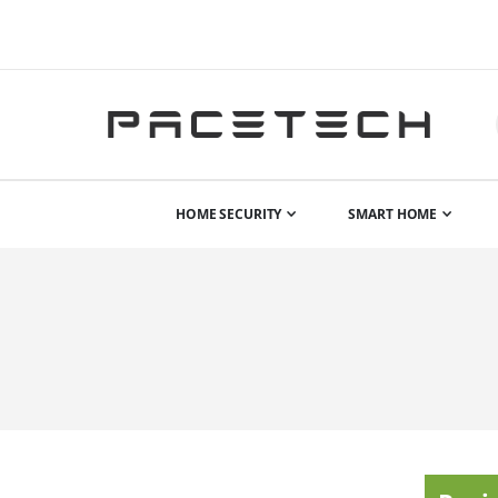
HOME SECURITY
SMART HOME