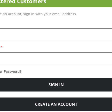
stered Customers
ve an account, sign in with your email address.
ur Password?
SIGN IN
CREATE AN ACCOUNT