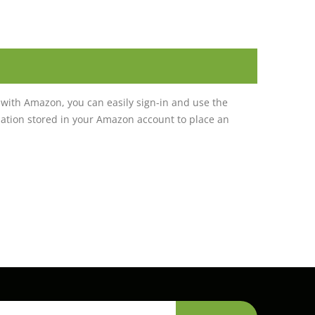
with Amazon, you can easily sign-in and use the
tion stored in your Amazon account to place an