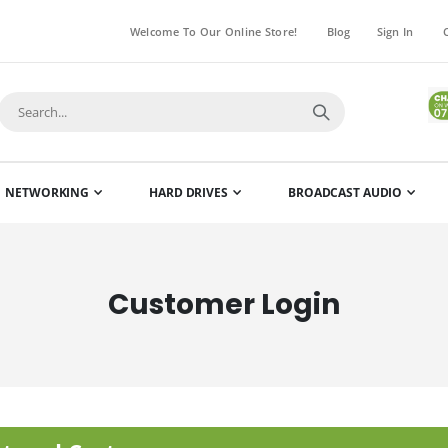
Welcome To Our Online Store!
Blog
Sign In
NETWORKING
HARD DRIVES
BROADCAST AUDIO
Customer Login