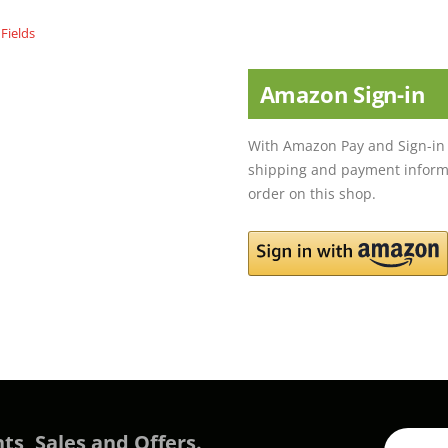
Amazon Sign-in
With Amazon Pay and Sign-in 
shipping and payment informa
order on this shop.
ts, Sales and Offers.