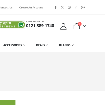
|
Contact Us
Create An Account
CALL US NOW
items
0
0121 389 1740
Cart
ACCESSORIES
DEALS
BRANDS