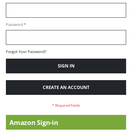
Password
Forgot Your Password?
SIGN IN
CREATE AN ACCOUNT
Amazon Sign-in