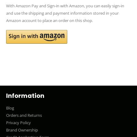
With Amazon Pay and Sign-in with Amazon, you can easily sign-in
and use the shipping and payment information stored in your
Amazon account to place an order on this shop.
Information
Blog
Orders and Returns
Privacy Policy
Brand Ownership