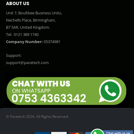
ABOUT US
Unit 7, Boultbee Business Units,
Nechells Place, Birmingham,
B7 5AR, United Kingdom.
Tel:
0121 389 1740
Company Number:
05374981
Support:
support@pacetech.com
© Pacetech 2026. All Rights Reserved.