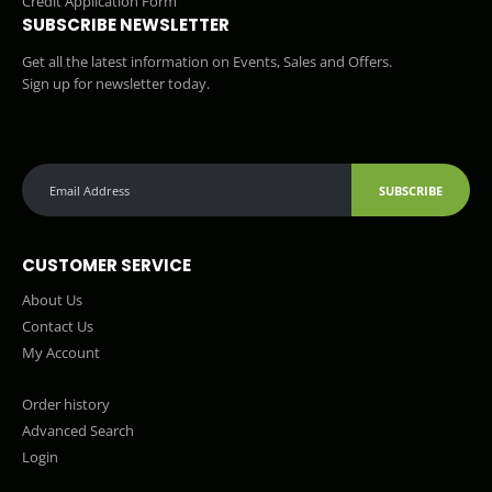
Credit Application Form
SUBSCRIBE NEWSLETTER
Get all the latest information on Events, Sales and Offers.
Sign up for newsletter today.
SUBSCRIBE
CUSTOMER SERVICE
About Us
Contact Us
My Account
Order history
Advanced Search
Login