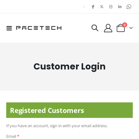
|
items
0
Toggle
Cart
Nav
Customer Login
Registered Customers
If you have an account, sign in with your email address.
Email