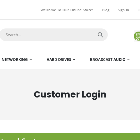
Welcome To Our Online Store!
Blog
Sign In
NETWORKING
HARD DRIVES
BROADCAST AUDIO
Customer Login