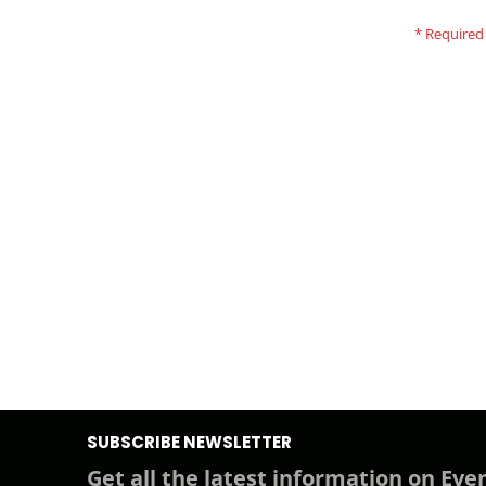
SUBSCRIBE NEWSLETTER
Get all the latest information on Even