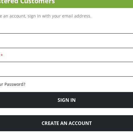
stered Customers
ve an account, sign in with your email address.
ur Password?
SIGN IN
CREATE AN ACCOUNT