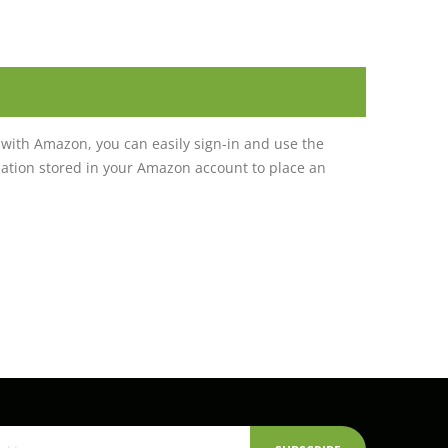
with Amazon, you can easily sign-in and use the
tion stored in your Amazon account to place an