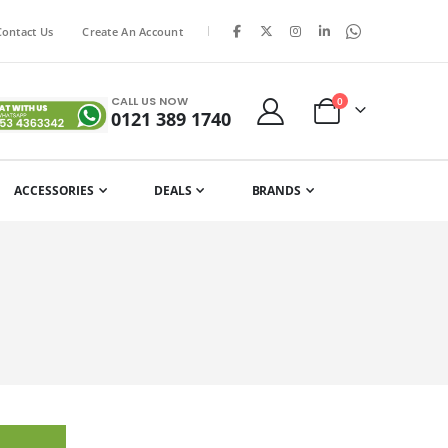
|
Contact Us
Create An Account
CALL US NOW
items
0
0121 389 1740
Cart
ACCESSORIES
DEALS
BRANDS