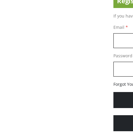
Regi
If you ha
Email
Password
Forgot Yo