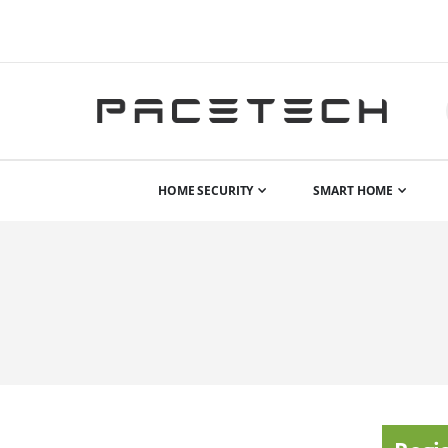
HOME SECURITY
SMART HOME