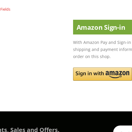
Amazon Sign-in
With Amazon Pay and Sign-in 
shipping and payment informa
order on this shop.
ts, Sales and Offers.