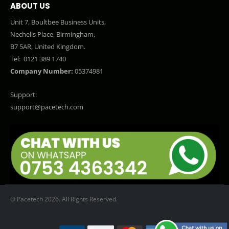
ABOUT US
Unit 7, Boultbee Business Units,
Nechells Place, Birmingham,
B7 5AR, United Kingdom.
Tel:
0121 389 1740
Company Number:
05374981
Support:
support@pacetech.com
© Pacetech 2026. All Rights Reserved.