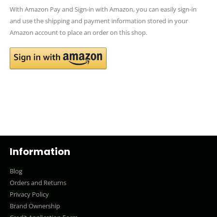
With Amazon Pay and Sign-in with Amazon, you can easily sign-in
and use the shipping and payment information stored in your
Amazon account to place an order on this shop.
Information
Blog
Orders and Returns
Privacy Policy
Brand Ownership