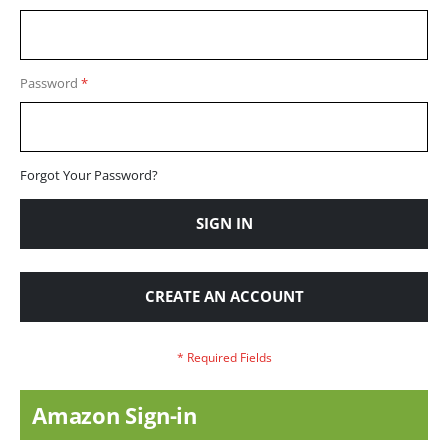
Password
Forgot Your Password?
SIGN IN
CREATE AN ACCOUNT
Amazon Sign-in