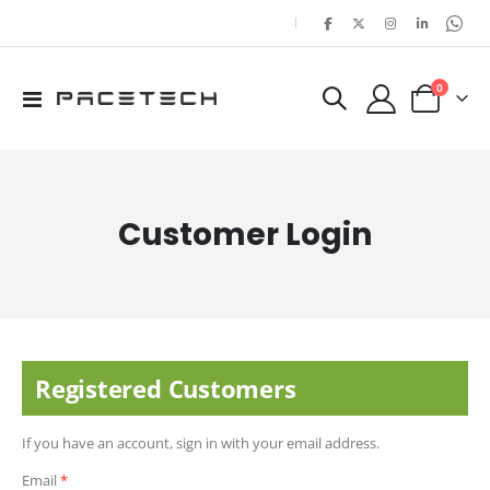
|
items
0
Toggle
Cart
Nav
Customer Login
Registered Customers
If you have an account, sign in with your email address.
Email