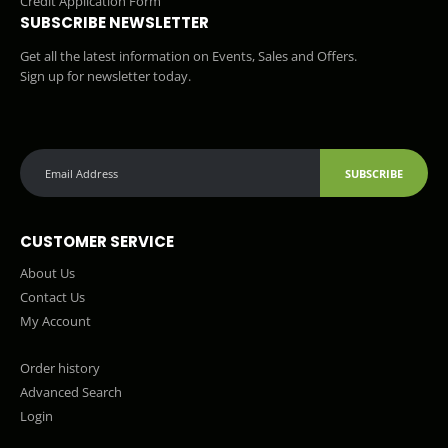
Credit Application Form
SUBSCRIBE NEWSLETTER
Get all the latest information on Events, Sales and Offers.
Sign up for newsletter today.
SUBSCRIBE
CUSTOMER SERVICE
About Us
Contact Us
My Account
Order history
Advanced Search
Login