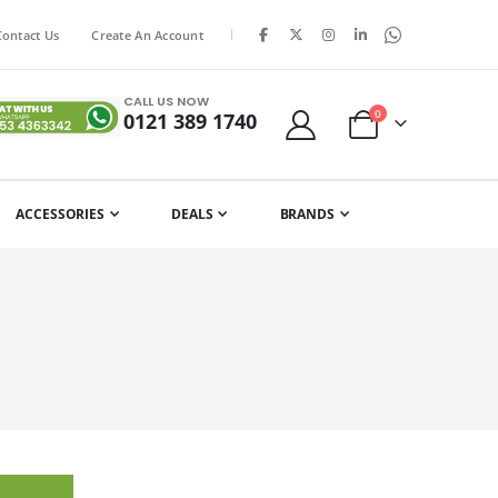
|
Contact Us
Create An Account
CALL US NOW
items
0
0121 389 1740
Cart
ACCESSORIES
DEALS
BRANDS