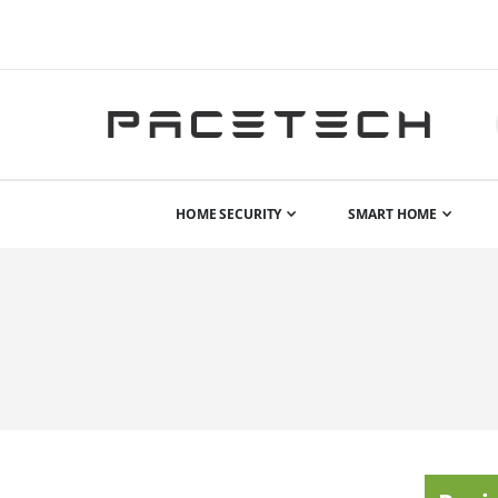
HOME SECURITY
SMART HOME