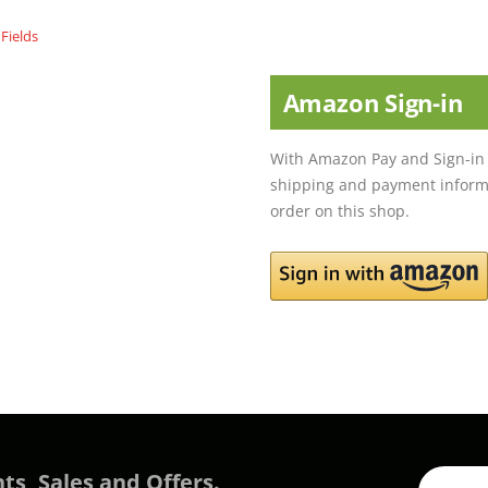
Amazon Sign-in
With Amazon Pay and Sign-in 
shipping and payment informa
order on this shop.
ts, Sales and Offers.