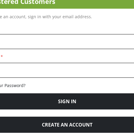
stered Customers
ve an account, sign in with your email address.
ur Password?
SIGN IN
CREATE AN ACCOUNT