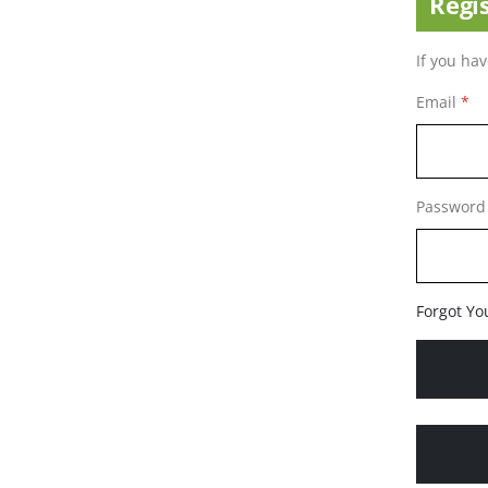
Regi
If you ha
Email
Password
Forgot Yo