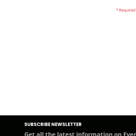
SUBSCRIBE NEWSLETTER
Get all the latest information on Even