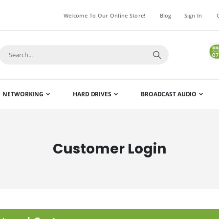
Welcome To Our Online Store!
Blog
Sign In
NETWORKING
HARD DRIVES
BROADCAST AUDIO
Customer Login