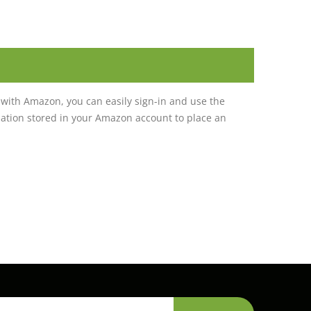
with Amazon, you can easily sign-in and use the
tion stored in your Amazon account to place an