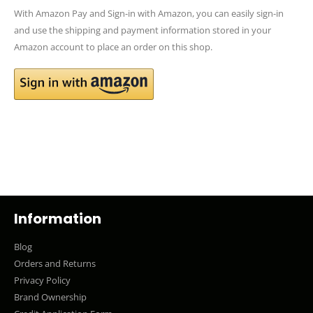
With Amazon Pay and Sign-in with Amazon, you can easily sign-in
and use the shipping and payment information stored in your
Amazon account to place an order on this shop.
Information
Blog
Orders and Returns
Privacy Policy
Brand Ownership