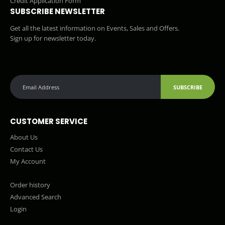
Credit Application Form
SUBSCRIBE NEWSLETTER
Get all the latest information on Events, Sales and Offers.
Sign up for newsletter today.
SUBSCRIBE
CUSTOMER SERVICE
About Us
Contact Us
My Account
Order history
Advanced Search
Login