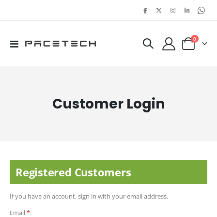
|
items
0
Toggle
Cart
Nav
Customer Login
Registered Customers
If you have an account, sign in with your email address.
Email