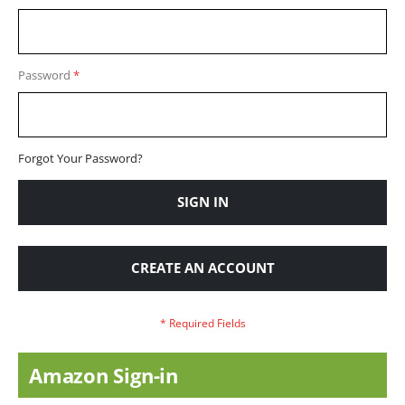
Password
Forgot Your Password?
SIGN IN
CREATE AN ACCOUNT
Amazon Sign-in