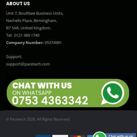
ABOUT US
Unit 7, Boultbee Business Units,
Nechells Place, Birmingham,
B7 5AR, United Kingdom.
Tel:
0121 389 1740
Company Number:
05374981
Support:
support@pacetech.com
© Pacetech 2026. All Rights Reserved.