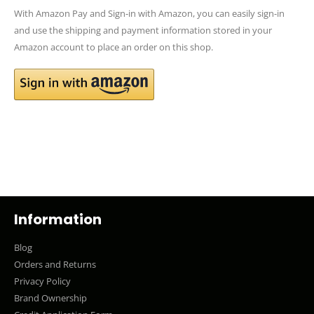
With Amazon Pay and Sign-in with Amazon, you can easily sign-in
and use the shipping and payment information stored in your
Amazon account to place an order on this shop.
Information
Blog
Orders and Returns
Privacy Policy
Brand Ownership