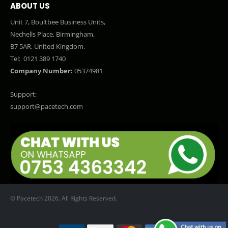
ABOUT US
Unit 7, Boultbee Business Units,
Nechells Place, Birmingham,
B7 5AR, United Kingdom.
Tel:
0121 389 1740
Company Number:
05374981
Support:
support@pacetech.com
© Pacetech 2026. All Rights Reserved.