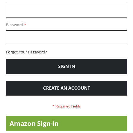
Password
Forgot Your Password?
SIGN IN
CREATE AN ACCOUNT
Amazon Sign-in