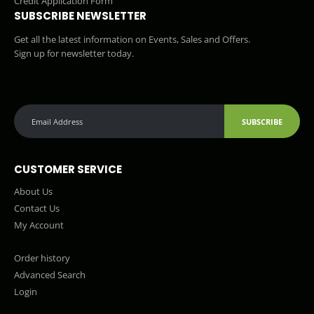
Credit Application Form
SUBSCRIBE NEWSLETTER
Get all the latest information on Events, Sales and Offers.
Sign up for newsletter today.
SUBSCRIBE
CUSTOMER SERVICE
About Us
Contact Us
My Account
Order history
Advanced Search
Login