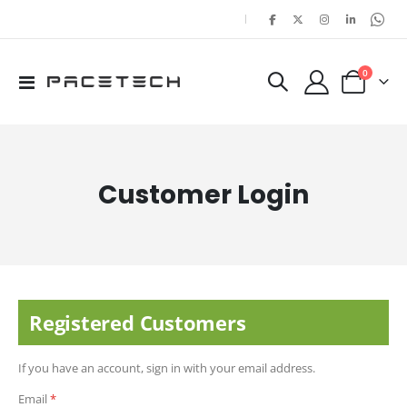
|
items
0
Toggle
Cart
Nav
Customer Login
Registered Customers
If you have an account, sign in with your email address.
Email