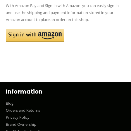
With Amazon Pay and Sign-in with Amazon, you can easily sign-in
and use the shipping and payment information stored in your
Amazon account to place an order on this shop.
Information
Blog
Orders and Returns
Privacy Policy
Brand Ownership