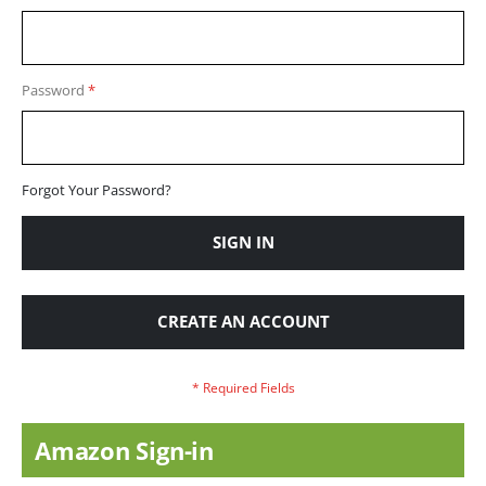
Password
Forgot Your Password?
SIGN IN
CREATE AN ACCOUNT
Amazon Sign-in