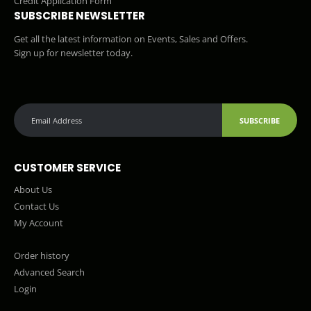
Credit Application Form
SUBSCRIBE NEWSLETTER
Get all the latest information on Events, Sales and Offers.
Sign up for newsletter today.
SUBSCRIBE
CUSTOMER SERVICE
About Us
Contact Us
My Account
Order history
Advanced Search
Login