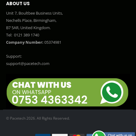
ABOUT US
Unit 7, Boultbee Business Units,
Nechells Place, Birmingham,
B7 5AR, United Kingdom.
Tel:
0121 389 1740
Company Number:
05374981
Support:
support@pacetech.com
© Pacetech 2026. All Rights Reserved.