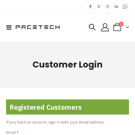
|
items
0
Toggle
Cart
Nav
Customer Login
Registered Customers
If you have an account, sign in with your email address.
Email