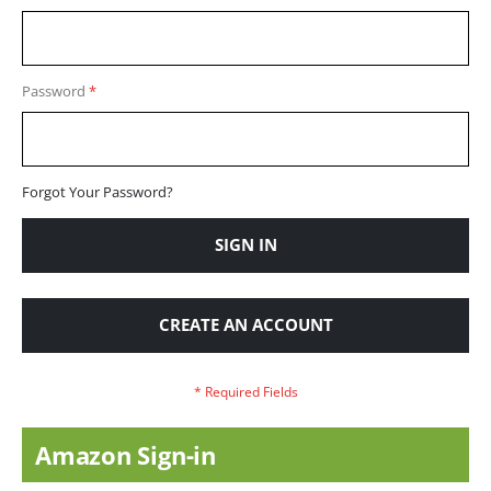
Password
Forgot Your Password?
SIGN IN
CREATE AN ACCOUNT
Amazon Sign-in