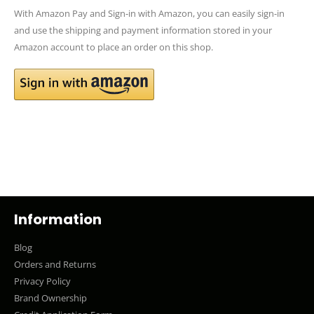
With Amazon Pay and Sign-in with Amazon, you can easily sign-in
and use the shipping and payment information stored in your
Amazon account to place an order on this shop.
Information
Blog
Orders and Returns
Privacy Policy
Brand Ownership