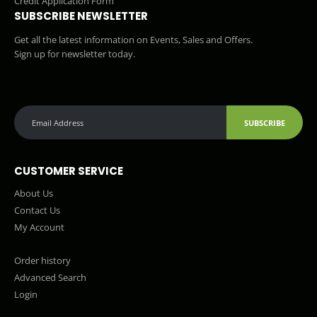
Credit Application Form
SUBSCRIBE NEWSLETTER
Get all the latest information on Events, Sales and Offers.
Sign up for newsletter today.
SUBSCRIBE
CUSTOMER SERVICE
About Us
Contact Us
My Account
Order history
Advanced Search
Login