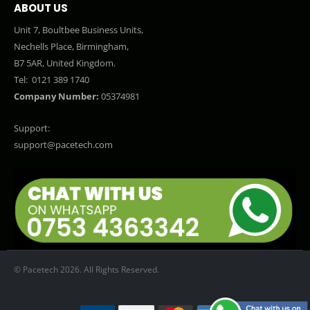
ABOUT US
Unit 7, Boultbee Business Units,
Nechells Place, Birmingham,
B7 5AR, United Kingdom.
Tel:
0121 389 1740
Company Number:
05374981
Support:
support@pacetech.com
© Pacetech 2026. All Rights Reserved.