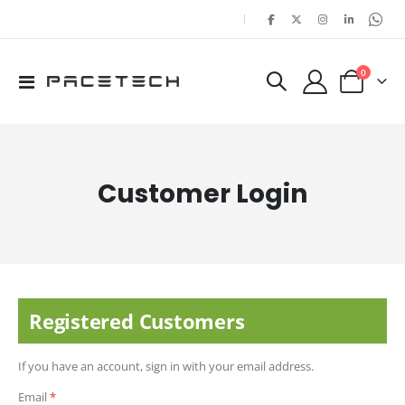
|
items
0
Toggle
Cart
Nav
Customer Login
Registered Customers
If you have an account, sign in with your email address.
Email