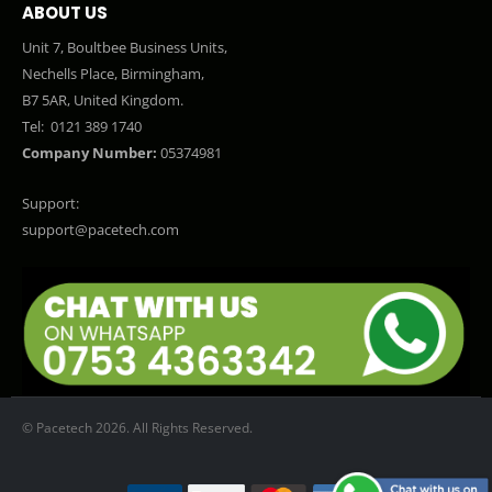
ABOUT US
Unit 7, Boultbee Business Units,
Nechells Place, Birmingham,
B7 5AR, United Kingdom.
Tel:
0121 389 1740
Company Number:
05374981
Support:
support@pacetech.com
© Pacetech 2026. All Rights Reserved.