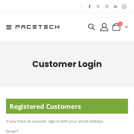
|
items
0
Toggle
Cart
Nav
Customer Login
Registered Customers
If you have an account, sign in with your email address.
Email