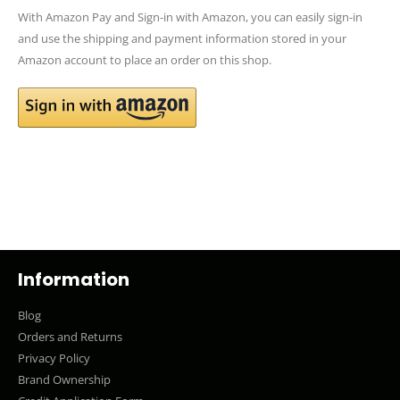
With Amazon Pay and Sign-in with Amazon, you can easily sign-in
and use the shipping and payment information stored in your
Amazon account to place an order on this shop.
Information
Blog
Orders and Returns
Privacy Policy
Brand Ownership