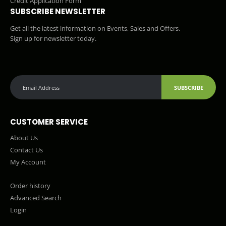
Credit Application Form
SUBSCRIBE NEWSLETTER
Get all the latest information on Events, Sales and Offers.
Sign up for newsletter today.
SUBSCRIBE
CUSTOMER SERVICE
About Us
Contact Us
My Account
Order history
Advanced Search
Login