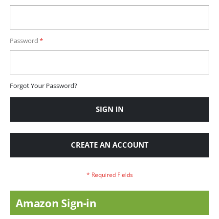
Password
Forgot Your Password?
SIGN IN
CREATE AN ACCOUNT
Amazon Sign-in