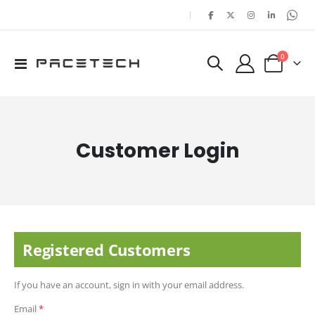
|
items
0
Toggle
Cart
Nav
Customer Login
Registered Customers
If you have an account, sign in with your email address.
Email