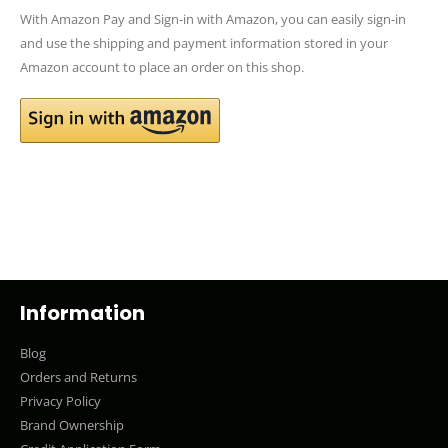
With Amazon Pay and Sign-in with Amazon, you can easily sign-in
and use the shipping and payment information stored in your
Amazon account to place an order on this shop.
Information
Blog
Orders and Returns
Privacy Policy
Brand Ownership