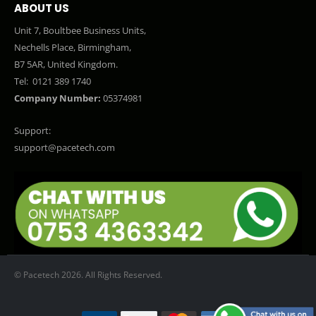
ABOUT US
Unit 7, Boultbee Business Units,
Nechells Place, Birmingham,
B7 5AR, United Kingdom.
Tel:
0121 389 1740
Company Number:
05374981
Support:
support@pacetech.com
© Pacetech 2026. All Rights Reserved.