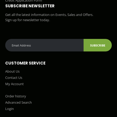
Credit Application Form
SUBSCRIBE NEWSLETTER
Get all the latest information on Events, Sales and Offers.
Sign up for newsletter today.
SUBSCRIBE
CUSTOMER SERVICE
About Us
Contact Us
My Account
Order history
Advanced Search
Login