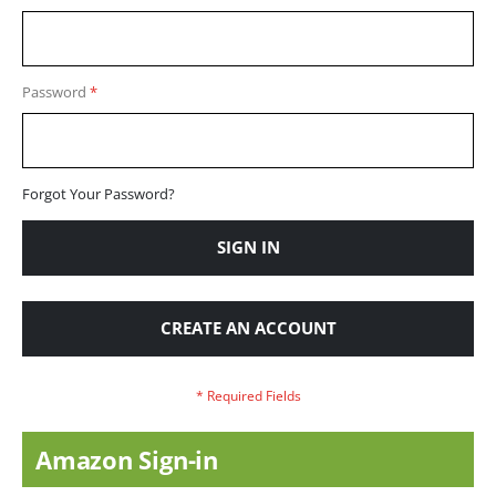
Password
Forgot Your Password?
SIGN IN
CREATE AN ACCOUNT
Amazon Sign-in