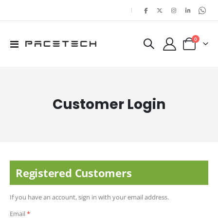
|
items
0
Toggle
Cart
Nav
Customer Login
Registered Customers
If you have an account, sign in with your email address.
Email