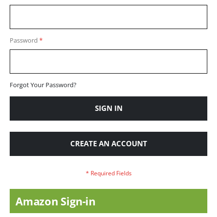
Password
Forgot Your Password?
SIGN IN
CREATE AN ACCOUNT
Amazon Sign-in