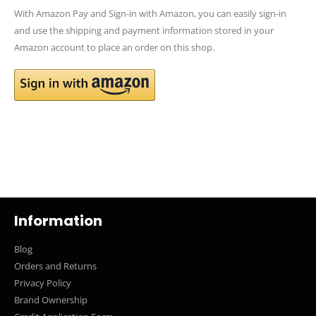
With Amazon Pay and Sign-in with Amazon, you can easily sign-in
and use the shipping and payment information stored in your
Amazon account to place an order on this shop.
Information
Blog
Orders and Returns
Privacy Policy
Brand Ownership