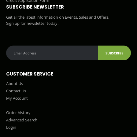
Credit Application Form
SUBSCRIBE NEWSLETTER
Get all the latest information on Events, Sales and Offers.
Sign up for newsletter today.
SUBSCRIBE
CUSTOMER SERVICE
About Us
Contact Us
My Account
Order history
Advanced Search
Login