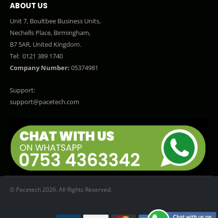
ABOUT US
Unit 7, Boultbee Business Units,
Nechells Place, Birmingham,
B7 5AR, United Kingdom.
Tel:
0121 389 1740
Company Number:
05374981
Support:
support@pacetech.com
© Pacetech 2026. All Rights Reserved.