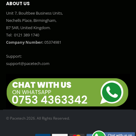
ABOUT US
Unit 7, Boultbee Business Units,
Nechells Place, Birmingham,
B7 5AR, United Kingdom.
Tel:
0121 389 1740
Company Number:
05374981
Support:
support@pacetech.com
© Pacetech 2026. All Rights Reserved.