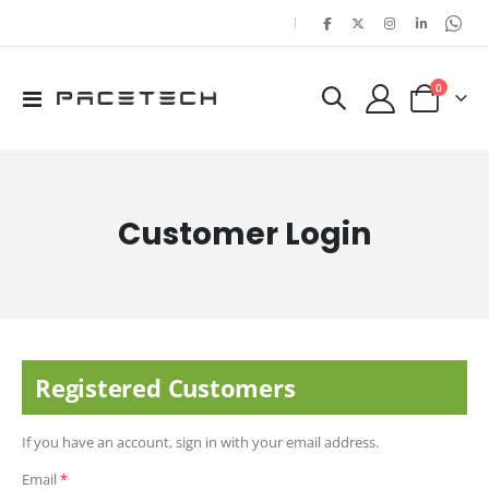
|
items
0
Toggle
Cart
Nav
Customer Login
Registered Customers
If you have an account, sign in with your email address.
Email