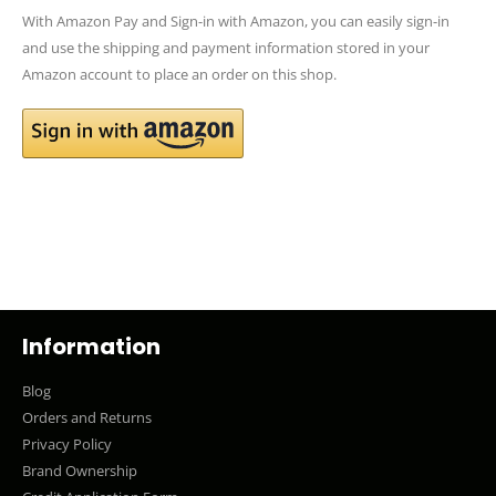
With Amazon Pay and Sign-in with Amazon, you can easily sign-in
and use the shipping and payment information stored in your
Amazon account to place an order on this shop.
Information
Blog
Orders and Returns
Privacy Policy
Brand Ownership