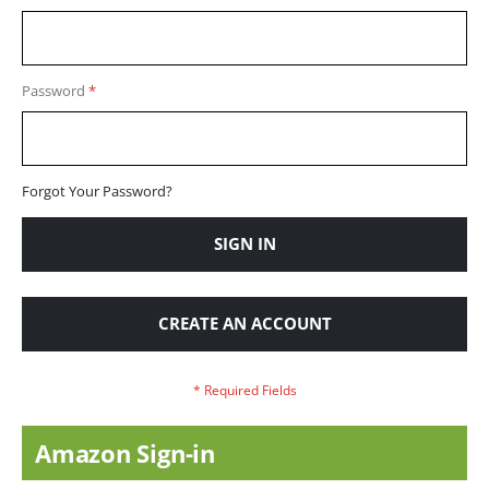
Password
Forgot Your Password?
SIGN IN
CREATE AN ACCOUNT
Amazon Sign-in