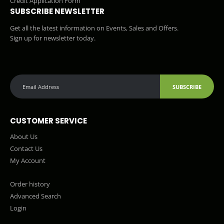
Credit Application Form
SUBSCRIBE NEWSLETTER
Get all the latest information on Events, Sales and Offers.
Sign up for newsletter today.
SUBSCRIBE
CUSTOMER SERVICE
About Us
Contact Us
My Account
Order history
Advanced Search
Login