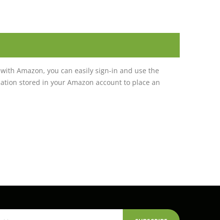
with Amazon, you can easily sign-in and use the
tion stored in your Amazon account to place an