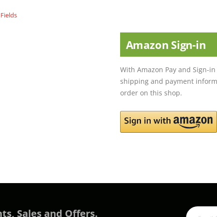
Amazon Sign-in
With Amazon Pay and Sign-in 
shipping and payment informa
order on this shop.
ts, Sales and Offers.