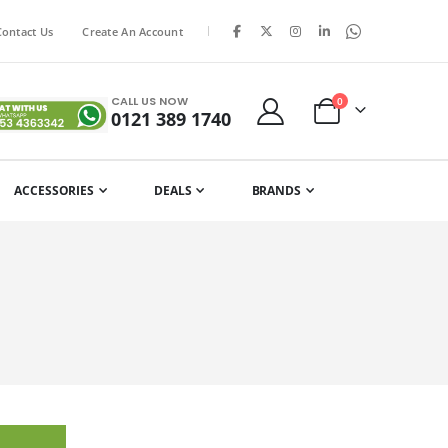
|
Contact Us
Create An Account
CALL US NOW
items
0
0121 389 1740
Cart
ACCESSORIES
DEALS
BRANDS