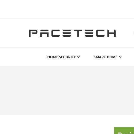
HOME SECURITY
SMART HOME