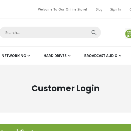
Welcome To Our Online Store!
Blog
Sign In
NETWORKING
HARD DRIVES
BROADCAST AUDIO
Customer Login