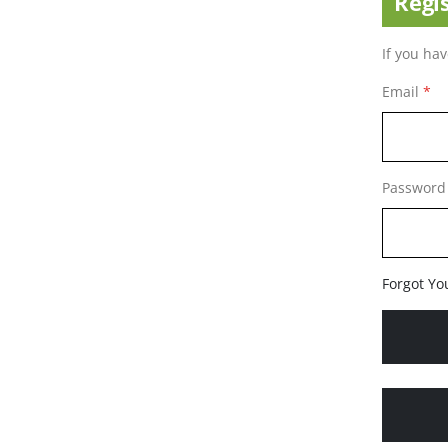
Regi
If you ha
Email
Password
Forgot Yo