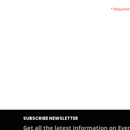
SUBSCRIBE NEWSLETTER
Get all the latest information on Even