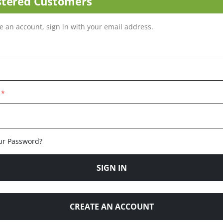
stered Customers
ve an account, sign in with your email address.
ur Password?
SIGN IN
CREATE AN ACCOUNT