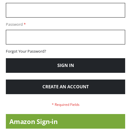
Password
Forgot Your Password?
SIGN IN
CREATE AN ACCOUNT
Amazon Sign-in