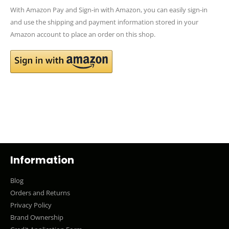
With Amazon Pay and Sign-in with Amazon, you can easily sign-in
and use the shipping and payment information stored in your
Amazon account to place an order on this shop.
Information
Blog
Orders and Returns
Privacy Policy
Brand Ownership