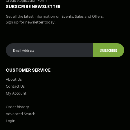
Credit Application Form
SUBSCRIBE NEWSLETTER
Get all the latest information on Events, Sales and Offers.
Sign up for newsletter today.
SUBSCRIBE
CUSTOMER SERVICE
About Us
Contact Us
My Account
Order history
Advanced Search
Login