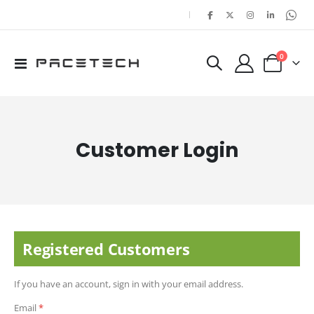
|
items
0
Toggle
Cart
Nav
Customer Login
Registered Customers
If you have an account, sign in with your email address.
Email