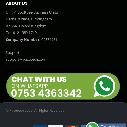
ABOUT US
Unit 7, Boultbee Business Units,
Nechells Place, Birmingham,
B7 5AR, United Kingdom.
Tel:
0121 389 1740
Company Number:
05374981
Support:
support@pacetech.com
© Pacetech 2026. All Rights Reserved.