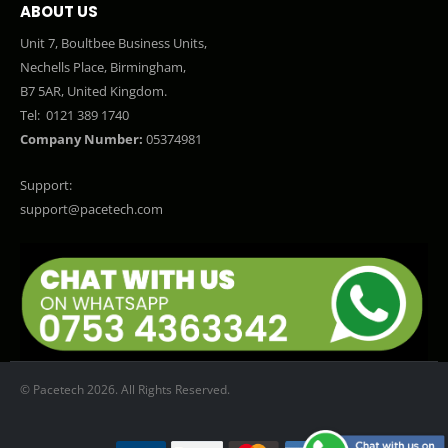
ABOUT US
Unit 7, Boultbee Business Units,
Nechells Place, Birmingham,
B7 5AR, United Kingdom.
Tel:
0121 389 1740
Company Number:
05374981
Support:
support@pacetech.com
© Pacetech 2026. All Rights Reserved.