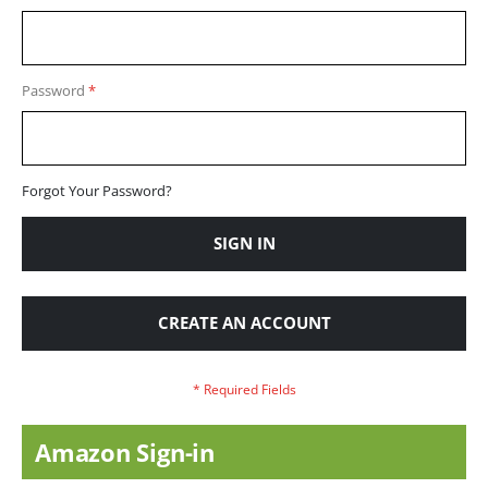
Password
Forgot Your Password?
SIGN IN
CREATE AN ACCOUNT
Amazon Sign-in