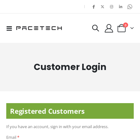
|
items
0
Toggle
Cart
Nav
Customer Login
Registered Customers
If you have an account, sign in with your email address.
Email