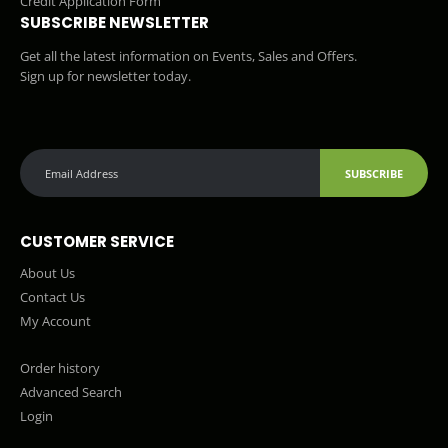
Credit Application Form
SUBSCRIBE NEWSLETTER
Get all the latest information on Events, Sales and Offers.
Sign up for newsletter today.
SUBSCRIBE
CUSTOMER SERVICE
About Us
Contact Us
My Account
Order history
Advanced Search
Login