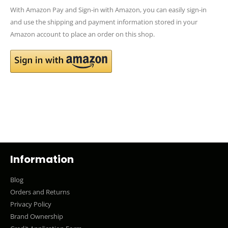
With Amazon Pay and Sign-in with Amazon, you can easily sign-in
and use the shipping and payment information stored in your
Amazon account to place an order on this shop.
Information
Blog
Orders and Returns
Privacy Policy
Brand Ownership