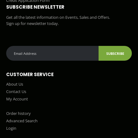
Credit Application Form
SUBSCRIBE NEWSLETTER
Get all the latest information on Events, Sales and Offers.
Sign up for newsletter today.
SUBSCRIBE
CUSTOMER SERVICE
About Us
Contact Us
My Account
Order history
Advanced Search
Login