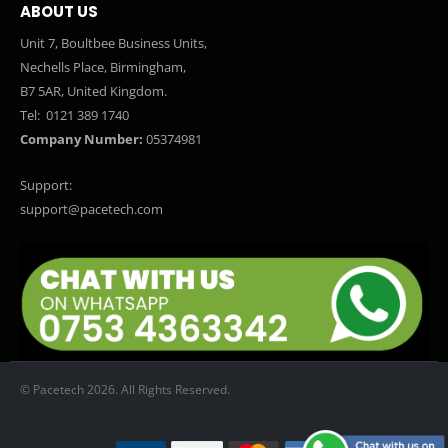
ABOUT US
Unit 7, Boultbee Business Units,
Nechells Place, Birmingham,
B7 5AR, United Kingdom.
Tel:
0121 389 1740
Company Number:
05374981
Support:
support@pacetech.com
© Pacetech 2026. All Rights Reserved.