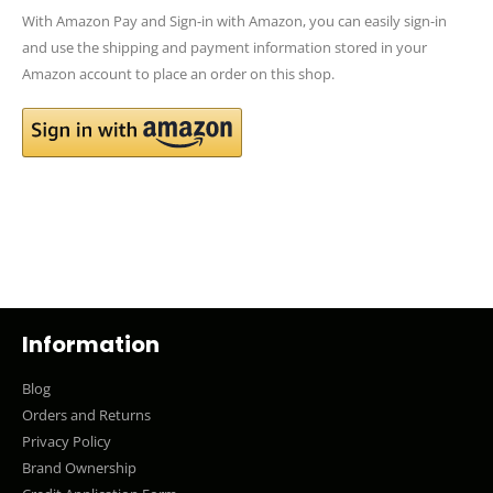
With Amazon Pay and Sign-in with Amazon, you can easily sign-in
and use the shipping and payment information stored in your
Amazon account to place an order on this shop.
Information
Blog
Orders and Returns
Privacy Policy
Brand Ownership