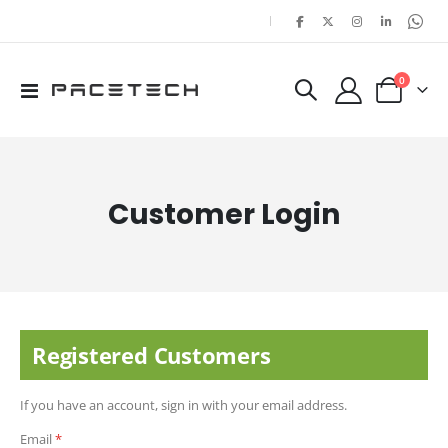
|
items
0
Toggle
Cart
Nav
Customer Login
Registered Customers
If you have an account, sign in with your email address.
Email