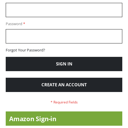
Password
Forgot Your Password?
SIGN IN
CREATE AN ACCOUNT
Amazon Sign-in