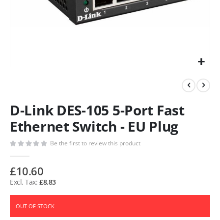
D-Link DES-105 5-Port Fast
Ethernet Switch - EU Plug
Be the first to review this product
£10.60
£8.83
OUT OF STOCK