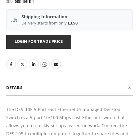
SKU
DES-105-E-1
Shipping Information
Delivery starts from only
£3.98
LOGIN FOR TRADE PRICE
DETAILS
The DES-105 5-Port Fast Ethernet Unmanaged Desktop
Switch is a 5-port 10/100 Mbps Fast Ethernet switch that
allows you to quickly set up a wired network. Connect the
DES-105 to multiple computers together to share files and