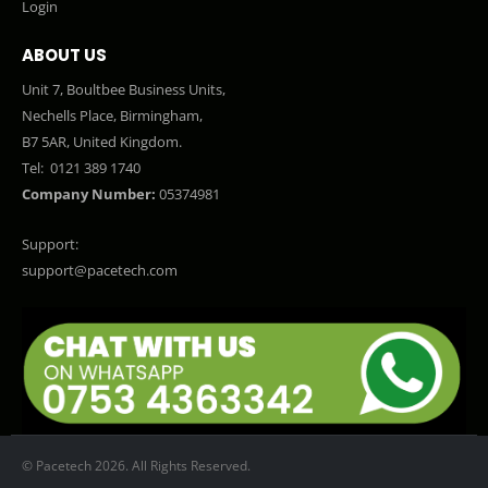
Login
ABOUT US
Unit 7, Boultbee Business Units,
Nechells Place, Birmingham,
B7 5AR, United Kingdom.
Tel:
0121 389 1740
Company Number:
05374981
Support:
support@pacetech.com
© Pacetech 2026. All Rights Reserved.