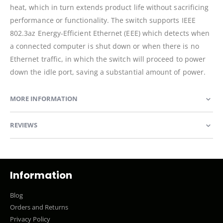
heat, which in turn extends product life without sacrificing
performance or functionality. The switch supports IEEE
802.3az Energy-Efficient Ethernet (EEE) which detects when
a connected computer is shut down or when there is no
Ethernet traffic, in which the switch will proceed to power
down the idle port, saving a substantial amount of power.
MORE INFORMATION
REVIEWS
Information
Blog
Orders and Returns
Privacy Policy