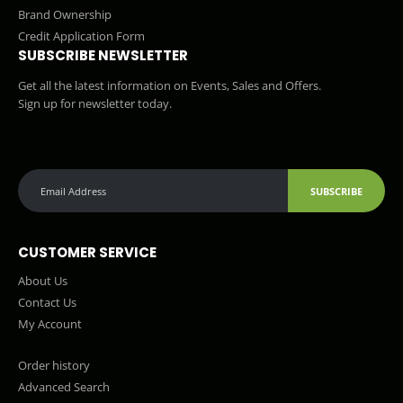
Brand Ownership
Credit Application Form
SUBSCRIBE NEWSLETTER
Get all the latest information on Events, Sales and Offers.
Sign up for newsletter today.
SUBSCRIBE
CUSTOMER SERVICE
About Us
Contact Us
My Account
Order history
Advanced Search