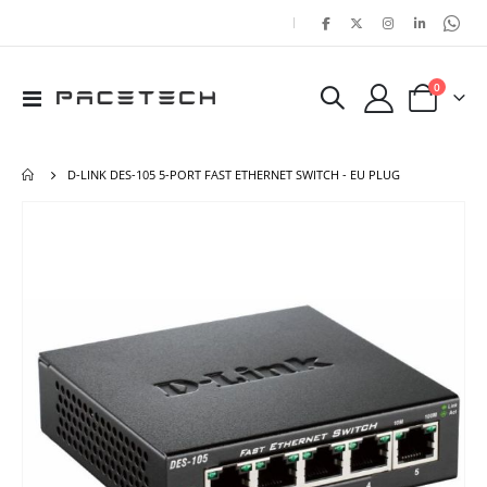
|
items
0
Toggle
Cart
Nav
D-LINK DES-105 5-PORT FAST ETHERNET SWITCH - EU PLUG
Skip
Ski
to
to
the
the
end
beg
of
of
the
the
images
ima
gallery
gal