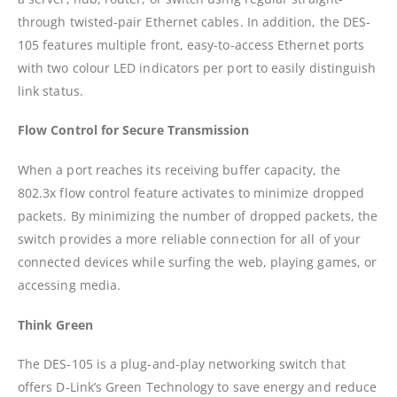
through twisted-pair Ethernet cables. In addition, the DES-
105 features multiple front, easy-to-access Ethernet ports
with two colour LED indicators per port to easily distinguish
link status.
Flow Control for Secure Transmission
When a port reaches its receiving buffer capacity, the
802.3x flow control feature activates to minimize dropped
packets. By minimizing the number of dropped packets, the
switch provides a more reliable connection for all of your
connected devices while surfing the web, playing games, or
accessing media.
Think Green
The DES-105 is a plug-and-play networking switch that
offers D-Link’s Green Technology to save energy and reduce