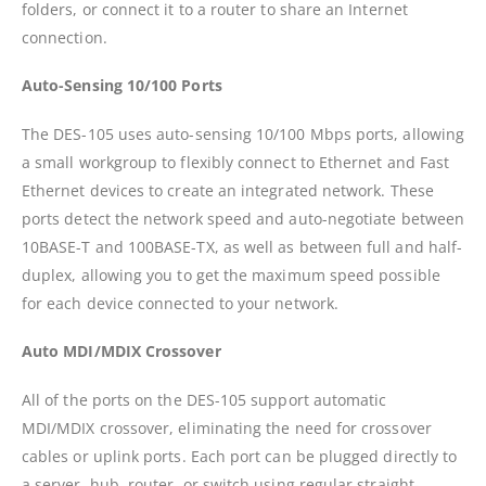
folders, or connect it to a router to share an Internet
connection.
Auto-Sensing 10/100 Ports
The DES-105 uses auto-sensing 10/100 Mbps ports, allowing
a small workgroup to flexibly connect to Ethernet and Fast
Ethernet devices to create an integrated network. These
ports detect the network speed and auto-negotiate between
10BASE-T and 100BASE-TX, as well as between full and half-
duplex, allowing you to get the maximum speed possible
for each device connected to your network.
Auto MDI/MDIX Crossover
All of the ports on the DES-105 support automatic
MDI/MDIX crossover, eliminating the need for crossover
cables or uplink ports. Each port can be plugged directly to
a server, hub, router, or switch using regular straight-