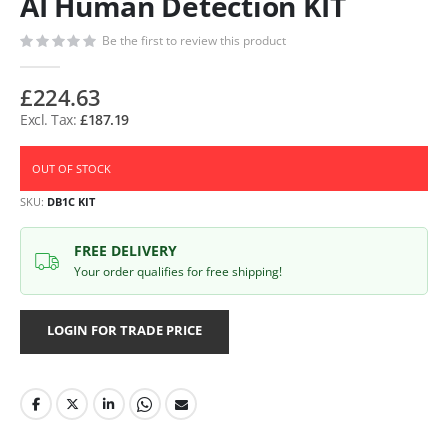
AI Human Detection KIT
Be the first to review this product
£224.63
£187.19
OUT OF STOCK
SKU
DB1C KIT
FREE DELIVERY
Your order qualifies for free shipping!
LOGIN FOR TRADE PRICE