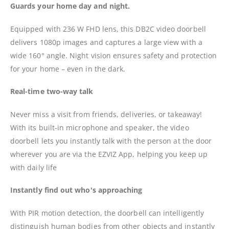
Guards your home day and night.
Equipped with 236 W FHD lens, this DB2C video doorbell
delivers 1080p images and captures a large view with a
wide 160° angle. Night vision ensures safety and protection
for your home – even in the dark.
Real-time two-way talk
Never miss a visit from friends, deliveries, or takeaway!
With its built-in microphone and speaker, the video
doorbell lets you instantly talk with the person at the door
wherever you are via the EZVIZ App, helping you keep up
with daily life
Instantly find out who's approaching
With PIR motion detection, the doorbell can intelligently
distinguish human bodies from other objects and instantly