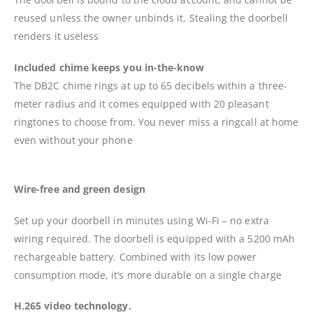
reused unless the owner unbinds it. Stealing the doorbell
renders it useless
Included chime keeps you in-the-know
The DB2C chime rings at up to 65 decibels within a three-
meter radius and it comes equipped with 20 pleasant
ringtones to choose from. You never miss a ringcall at home
even without your phone
Wire-free and green design
Set up your doorbell in minutes using Wi-Fi – no extra
wiring required. The doorbell is equipped with a 5200 mAh
rechargeable battery. Combined with its low power
consumption mode, it’s more durable on a single charge
H.265 video technology.