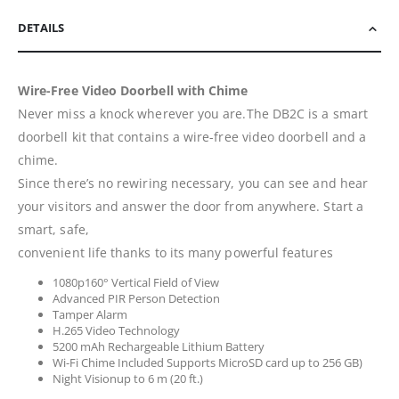
DETAILS
Wire-Free Video Doorbell with Chime
Never miss a knock wherever you are.The DB2C is a smart
doorbell kit that contains a wire-free video doorbell and a
chime.
Since there’s no rewiring necessary, you can see and hear
your visitors and answer the door from anywhere. Start a
smart, safe,
convenient life thanks to its many powerful features
1080p160° Vertical Field of View
Advanced PIR Person Detection
Tamper Alarm
H.265 Video Technology
5200 mAh Rechargeable Lithium Battery
Wi-Fi Chime Included Supports MicroSD card up to 256 GB)
Night Visionup to 6 m (20 ft.)