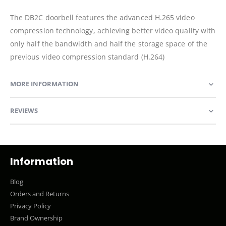
The DB2C doorbell features the advanced H.265 video
compression technology, achieving better video quality with
only half the bandwidth and half the storage space of the
previous video compression standard (H.264)
MORE INFORMATION
REVIEWS
Information
Blog
Orders and Returns
Privacy Policy
Brand Ownership