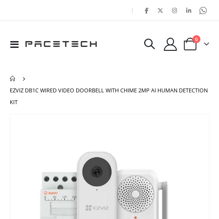
|
items
0
Toggle
Cart
Nav
EZVIZ DB1C WIRED VIDEO DOORBELL WITH CHIME 2MP AI HUMAN DETECTION
KIT
Skip
Ski
to
to
the
the
end
beg
of
of
the
the
images
ima
gallery
gal