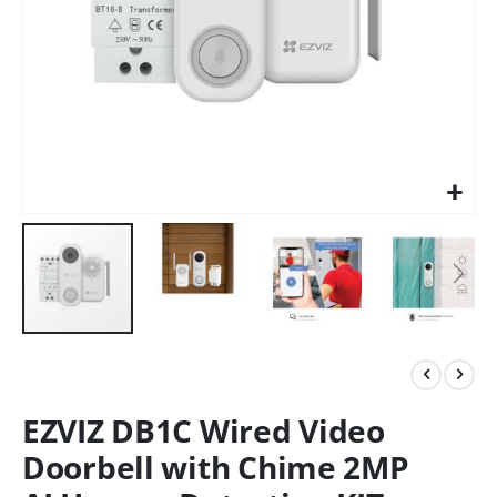
EZVIZ DB1C Wired Video
Doorbell with Chime 2MP