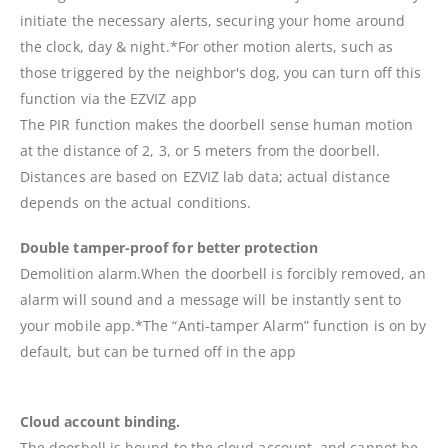
initiate the necessary alerts, securing your home around
the clock, day & night.*For other motion alerts, such as
those triggered by the neighbor's dog, you can turn off this
function via the EZVIZ app
The PIR function makes the doorbell sense human motion
at the distance of 2, 3, or 5 meters from the doorbell.
Distances are based on EZVIZ lab data; actual distance
depends on the actual conditions.
Double tamper-proof for better protection
Demolition alarm.When the doorbell is forcibly removed, an
alarm will sound and a message will be instantly sent to
your mobile app.*The “Anti-tamper Alarm” function is on by
default, but can be turned off in the app
Cloud account binding.
The doorbell is bound to the cloud account, and cannot be