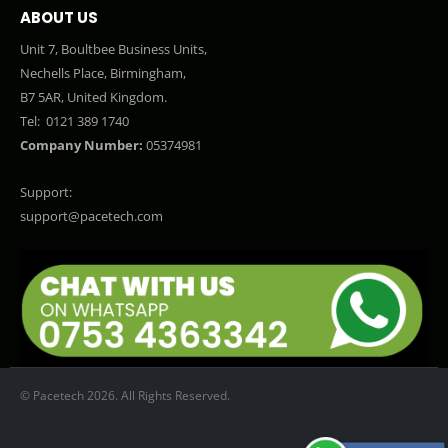
ABOUT US
Unit 7, Boultbee Business Units,
Nechells Place, Birmingham,
B7 5AR, United Kingdom.
Tel:
0121 389 1740
Company Number:
05374981
Support:
support@pacetech.com
© Pacetech 2026. All Rights Reserved.