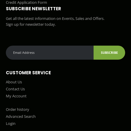
Credit Application Form
SUBSCRIBE NEWSLETTER
Get all the latest information on Events, Sales and Offers.
Sign up for newsletter today.
SUBSCRIBE
CUSTOMER SERVICE
About Us
Contact Us
My Account
Order history
Advanced Search
Login