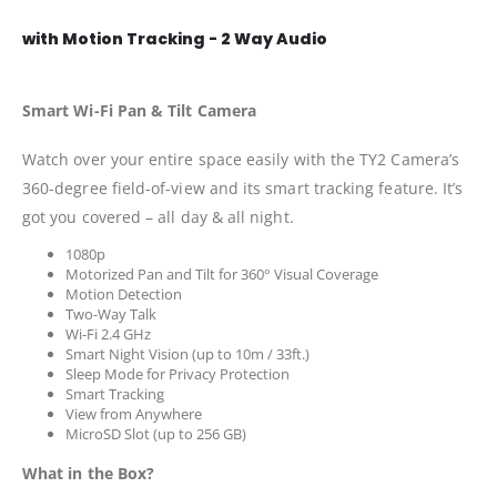
with Motion Tracking - 2 Way Audio
Smart Wi-Fi Pan & Tilt Camera
Watch over your entire space easily with the TY2 Camera’s
360-degree field-of-view and its smart tracking feature. It’s
got you covered – all day & all night.
1080p
Motorized Pan and Tilt for 360° Visual Coverage
Motion Detection
Two-Way Talk
Wi-Fi 2.4 GHz
Smart Night Vision (up to 10m / 33ft.)
Sleep Mode for Privacy Protection
Smart Tracking
View from Anywhere
MicroSD Slot (up to 256 GB)
What in the Box?