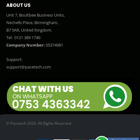
ABOUT US
Unit 7, Boultbee Business Units,
Nechells Place, Birmingham,
B7 5AR, United Kingdom.
Tel:
0121 389 1740
Company Number:
05374981
Support:
support@pacetech.com
© Pacetech 2026. All Rights Reserved.