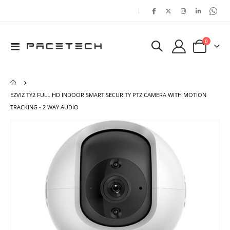
|
items
0
Toggle
Cart
Nav
EZVIZ TY2 FULL HD INDOOR SMART SECURITY PTZ CAMERA WITH MOTION
TRACKING - 2 WAY AUDIO
Skip
Ski
to
to
the
the
end
beg
of
of
the
the
images
ima
gallery
gal