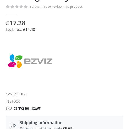
Be the first to review this product
£17.28
£14.40
AVAILABILITY:
IN STOCK
SKU
CS-TY2-B0-1G2WF
Shipping Information
Delivery starts from only
£3.98