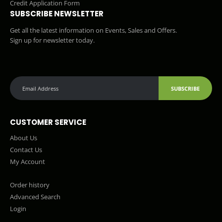
Credit Application Form
SUBSCRIBE NEWSLETTER
Get all the latest information on Events, Sales and Offers.
Sign up for newsletter today.
SUBSCRIBE
CUSTOMER SERVICE
About Us
Contact Us
My Account
Order history
Advanced Search
Login