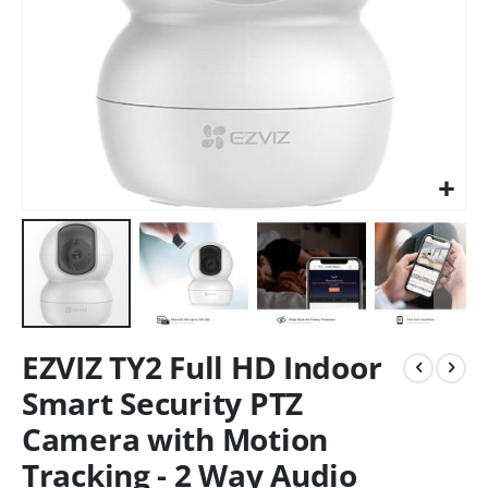
EZVIZ TY2 Full HD Indoor
Smart Security PTZ
Camera with Motion
Tracking - 2 Way Audio