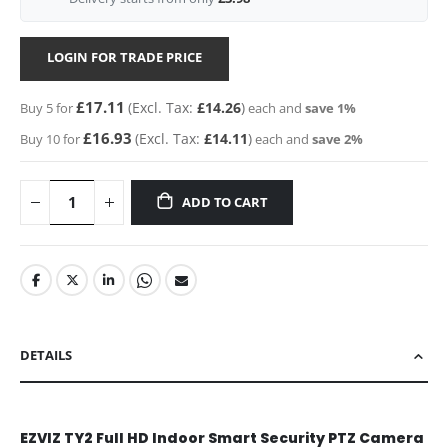
LOGIN FOR TRADE PRICE
£17.11
£14.26
Buy 5 for
each and
save
1
%
£16.93
£14.11
Buy 10 for
each and
save
2
%
ADD TO CART
DETAILS
EZVIZ TY2 Full HD Indoor Smart Security PTZ Camera