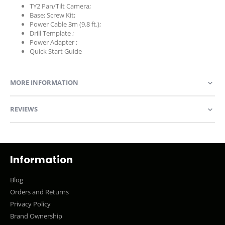
TY2 Pan/Tilt Camera;
Base; Screw Kit;
Power Cable 3m (9.8 ft.);
Drill Template ;
Power Adapter ;
Quick Start Guide
MORE INFORMATION
REVIEWS
Information
Blog
Orders and Returns
Privacy Policy
Brand Ownership