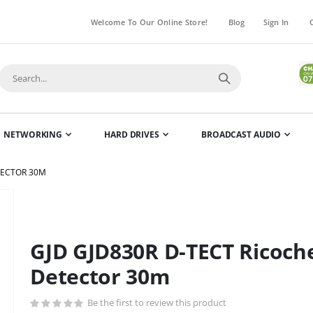
Welcome To Our Online Store!
Blog
Sign In
NETWORKING
HARD DRIVES
BROADCAST AUDIO
TECTOR 30M
Skip
to
the
GJD GJD830R D-TECT Ricoche
beginning
of
Detector 30m
the
images
Be the first to review this product