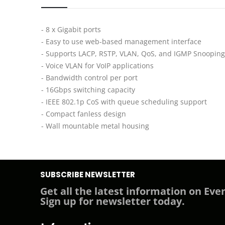
- 8 x Gigabit ports
- Easy to use web-based management interface
- Supports LACP, RSTP, VLAN, QoS, and IGMP Snooping
- Voice VLAN for VoIP applications
- Bandwidth control per port
- 16Gbps switching capacity
- IEEE 802.1p CoS with queue scheduling support
- Compact fanless design
- Wall mountable metal housing
SUBSCRIBE NEWSLETTER
Get all the latest information on Even
Sign up for newsletter today.