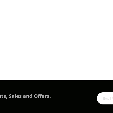
ts, Sales and Offers.