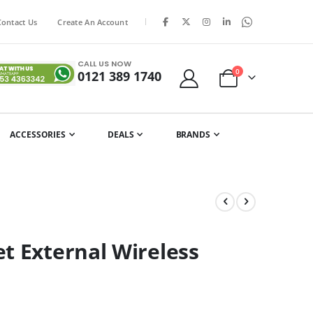
|
Contact Us
Create An Account
CALL US NOW
items
0
0121 389 1740
Cart
ACCESSORIES
DEALS
BRANDS
t External Wireless