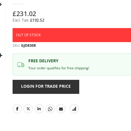
gallery
£231.02
£192.52
OUT OF STOCK
SKU
GJD830R
FREE DELIVERY
Your order qualifies for free shipping!
LOGIN FOR TRADE PRICE