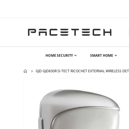
HOME SECURITY
SMART HOME
GJD GJD830R D-TECT RICOCHET EXTERNAL WIRELESS DE
Skip
to
the
end
of
the
images