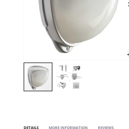
gallery
DETAILS
MORE INFORMATION
REVIEWS