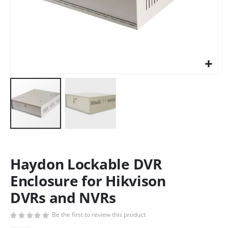
Haydon Lockable DVR
Enclosure for Hikvison
DVRs and NVRs
Be the first to review this product