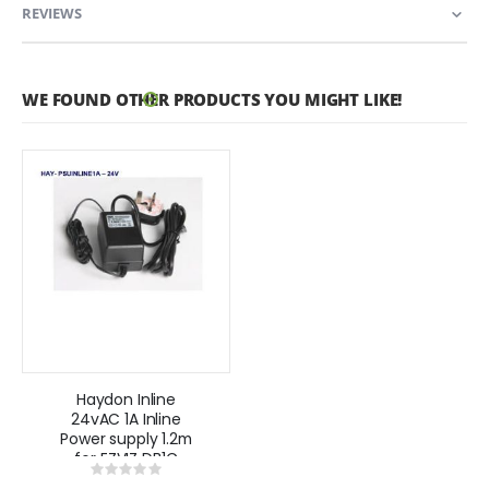
REVIEWS
WE FOUND OTHER PRODUCTS YOU MIGHT LIKE!
Haydon Inline
24vAC 1A Inline
Power supply 1.2m
for EZVIZ DB1C
Rating:
and DB1C Pro
0%