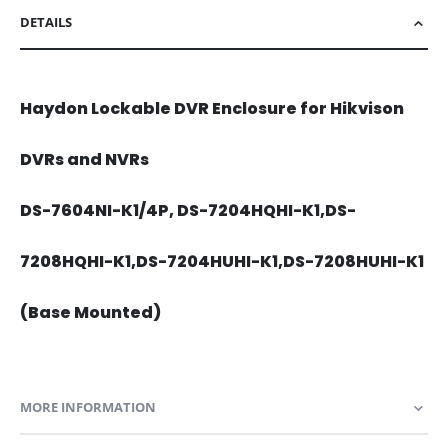
DETAILS
Haydon Lockable DVR Enclosure for Hikvison
DVRs and NVRs
DS-7604NI-K1/4P, DS-7204HQHI-K1,DS-
7208HQHI-K1,DS-7204HUHI-K1,DS-7208HUHI-K1
(Base Mounted)
MORE INFORMATION