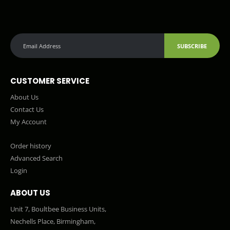
SUBSCRIBE
CUSTOMER SERVICE
About Us
Contact Us
My Account
Order history
Advanced Search
Login
ABOUT US
Unit 7, Boultbee Business Units,
Nechells Place, Birmingham,