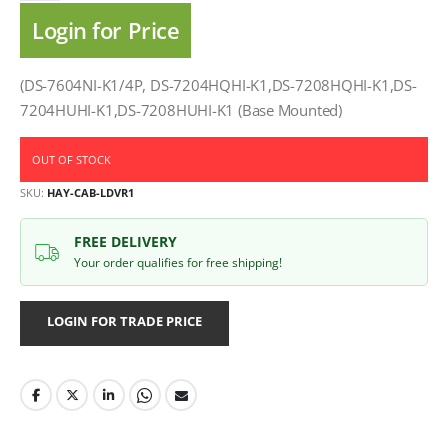
Login for Price
(DS-7604NI-K1/4P, DS-7204HQHI-K1,DS-7208HQHI-K1,DS-
7204HUHI-K1,DS-7208HUHI-K1 (Base Mounted)
OUT OF STOCK
SKU
HAY-CAB-LDVR1
FREE DELIVERY
Your order qualifies for free shipping!
LOGIN FOR TRADE PRICE