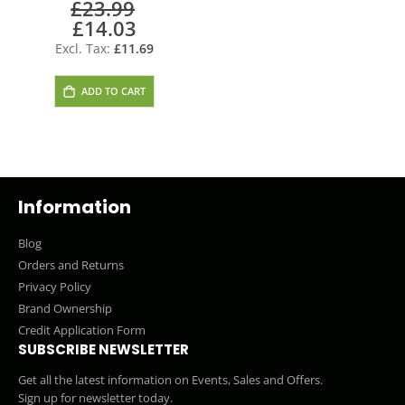
£23.99
Doorbell Bell
£14.03
Special
Price
£11.69
ADD TO CART
Information
Blog
Orders and Returns
Privacy Policy
Brand Ownership
Credit Application Form
SUBSCRIBE NEWSLETTER
Get all the latest information on Events, Sales and Offers.
Sign up for newsletter today.