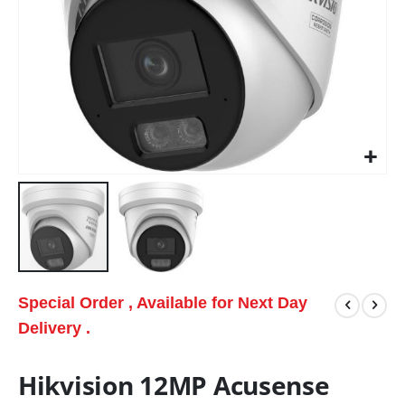
Special Order , Available for Next Day
Delivery .
Hikvision 12MP Acusense