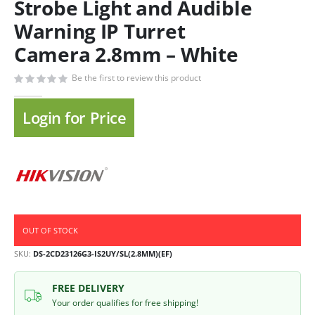
Strobe Light and Audible
Warning IP Turret
Camera 2.8mm – White
Be the first to review this product
Login for Price
OUT OF STOCK
SKU
DS-2CD23126G3-IS2UY/SL(2.8MM)(EF)
FREE DELIVERY
Your order qualifies for free shipping!