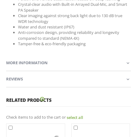
Crystal-clear audio with Built-in Arrayed Dual-Mic, and Smart
PA Speaker
Clear imaging against strong back light due to 130 dB true
WDR technology
Water and dust resistant (IP67)
Anti-corrosion design, providing reliability and longevity
compared to standard (NEMA 4X)
Tamper-free & eco-friendly packaging
MORE INFORMATION
REVIEWS
RELATED PRODUCTS
Check items to add to the cart or
select all