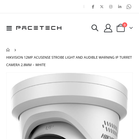
|
items
0
Toggle
Cart
Nav
HIKVISION 12MP ACUSENSE STROBE LIGHT AND AUDIBLE WARNING IP TURRET
CAMERA 2.8MM – WHITE
Skip
Ski
to
to
the
the
end
beg
of
of
the
the
images
ima
gallery
gal