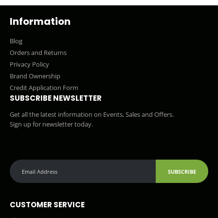
Information
Blog
Orders and Returns
Privacy Policy
Brand Ownership
Credit Application Form
SUBSCRIBE NEWSLETTER
Get all the latest information on Events, Sales and Offers.
Sign up for newsletter today.
SUBSCRIBE
CUSTOMER SERVICE