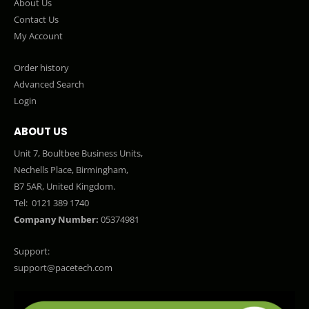
About Us
Contact Us
My Account
Order history
Advanced Search
Login
ABOUT US
Unit 7, Boultbee Business Units,
Nechells Place, Birmingham,
B7 5AR, United Kingdom.
Tel:
0121 389 1740
Company Number:
05374981
Support:
support@pacetech.com