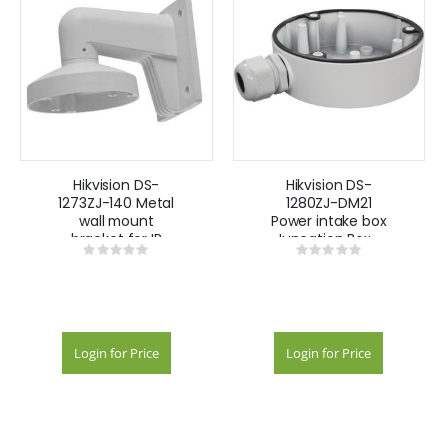
Hikvision DS-
Hikvision DS-
1273ZJ-140 Metal
1280ZJ-DM21
wall mount
Power intake box
bracket for IP
Juncation Box -
Rating:
Rating:
Darkfighter DS-
White
0%
0%
CD23XXXX -
White
Login for Price
Login for Price