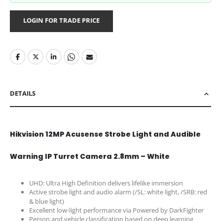
LOGIN FOR TRADE PRICE
DETAILS
Hikvision 12MP Acusense Strobe Light and Audible
Warning IP Turret Camera 2.8mm – White
UHD: Ultra High Definition delivers lifelike immersion
Active strobe light and audio alarm (/SL: white light, /SRB: red
& blue light)
Excellent low-light performance via Powered by DarkFighter
Person and vehicle classification based on deep learning