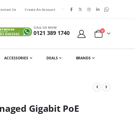
|
Contact Us
Create An Account
CALL US NOW
items
0
0121 389 1740
Cart
ACCESSORIES
DEALS
BRANDS
naged Gigabit PoE