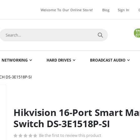
Welcome To Our Online Store!
Blog
Sign In
NETWORKING
HARD DRIVES
BROADCAST AUDIO
CH DS-3E1518P-SI
Skip
to
the
Hikvision 16-Port Smart Ma
beginning
of
Switch DS-3E1518P-SI
the
images
Be the first to review this product