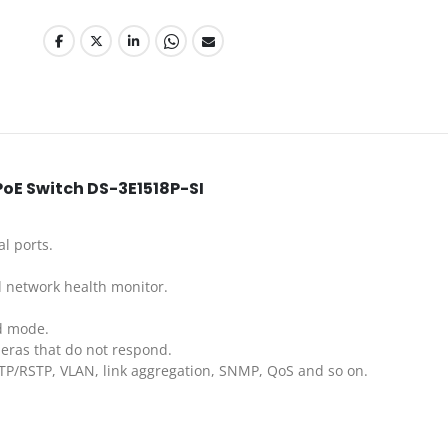
PoE Switch DS-3E1518P-SI
al ports.
 network health monitor.
d mode.
eras that do not respond.
TP/RSTP, VLAN, link aggregation, SNMP, QoS and so on.