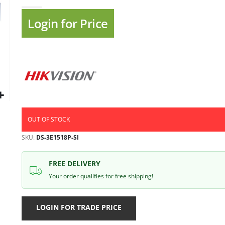
gallery
Login for Price
OUT OF STOCK
SKU
DS-3E1518P-SI
FREE DELIVERY
Your order qualifies for free shipping!
LOGIN FOR TRADE PRICE