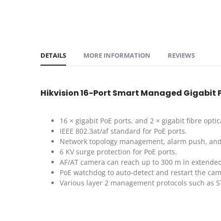
DETAILS
MORE INFORMATION
REVIEWS
Hikvision 16-Port Smart Managed Gigabit 
16 × gigabit PoE ports, and 2 × gigabit fibre optic
IEEE 802.3at/af standard for PoE ports.
Network topology management, alarm push, and
6 KV surge protection for PoE ports.
AF/AT camera can reach up to 300 m in extende
PoE watchdog to auto-detect and restart the cam
Various layer 2 management protocols such as S