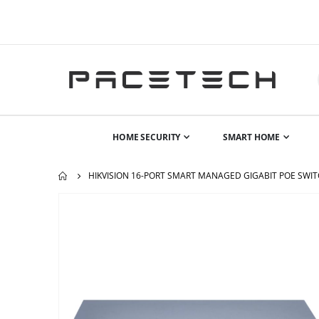
HOME SECURITY
SMART HOME
HIKVISION 16-PORT SMART MANAGED GIGABIT POE SWIT
Skip
to
the
end
of
the
images