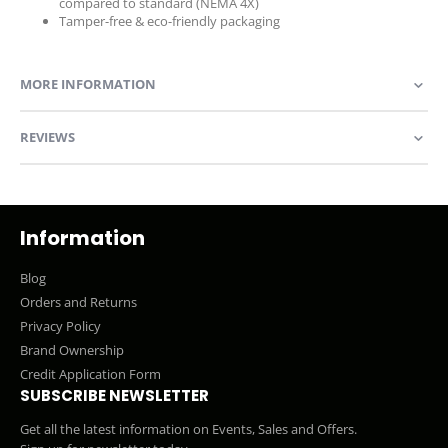
compared to standard (NEMA 4X)
Tamper-free & eco-friendly packaging
MORE INFORMATION
REVIEWS
Information
Blog
Orders and Returns
Privacy Policy
Brand Ownership
Credit Application Form
SUBSCRIBE NEWSLETTER
Get all the latest information on Events, Sales and Offers.