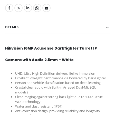
DETAILS
Hikvision 16MP Acusense Darkfighter Turret IP
Camera with Audio 2.8mm – White
UHD: Ultra High Definition delivers lifelike immersion
Excellent low-light performance via Powered by DarkFighter
Person and vehicle classification based on deep learning
Crystal-clear audio with Built-in Arrayed Dual-Mic (-2U
models）
Clear imaging against strong back light due to 130 dB true
WDR technology
Water and dust resistant (IP67)
Anti-corrosion design, providing reliability and longevity