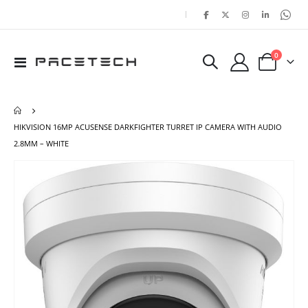
|
items
0
Toggle
Cart
Nav
HIKVISION 16MP ACUSENSE DARKFIGHTER TURRET IP CAMERA WITH AUDIO
2.8MM – WHITE
Skip
Ski
to
to
the
the
end
beg
of
of
the
the
images
ima
gallery
gal