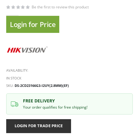
Be the first to review this product
Login for Price
AVAILABILITY:
IN STOCK
SKU
DS-2CD23166G3-I2UY(2.8MM)(EF)
FREE DELIVERY
Your order qualifies for free shipping!
LOGIN FOR TRADE PRICE