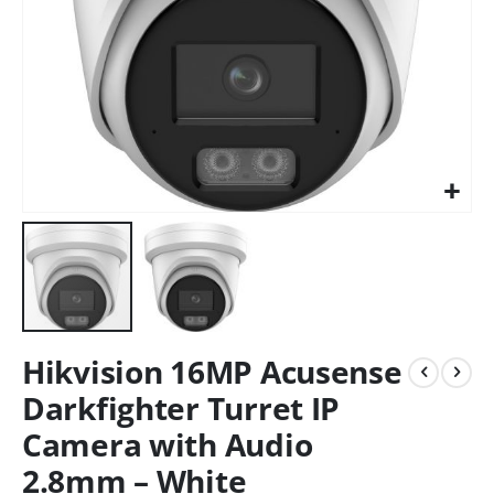
Hikvision 16MP Acusense
Darkfighter Turret IP
Camera with Audio
2.8mm – White