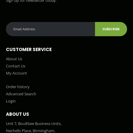
Sign up for newsletter today.
SUBSCRIBE
CUSTOMER SERVICE
About Us
Contact Us
My Account
Order history
Advanced Search
Login
ABOUT US
Unit 7, Boultbee Business Units,
Nechells Place, Birmingham,