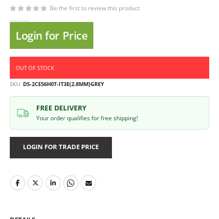
Be the first to review this product
Login for Price
OUT OF STOCK
SKU
DS-2CE56H0T-IT3E(2.8MM)GREY
FREE DELIVERY
Your order qualifies for free shipping!
LOGIN FOR TRADE PRICE