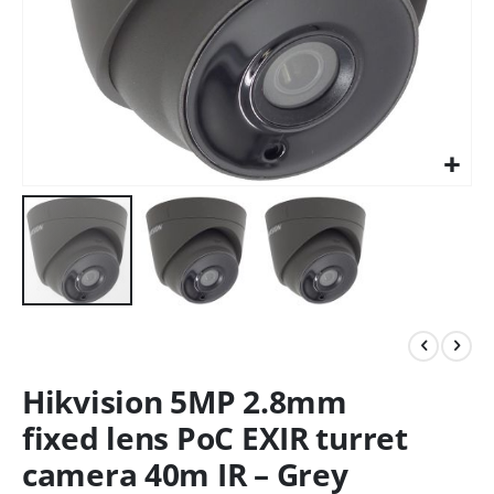
Hikvision 5MP 2.8mm
fixed lens PoC EXIR turret
camera 40m IR – Grey