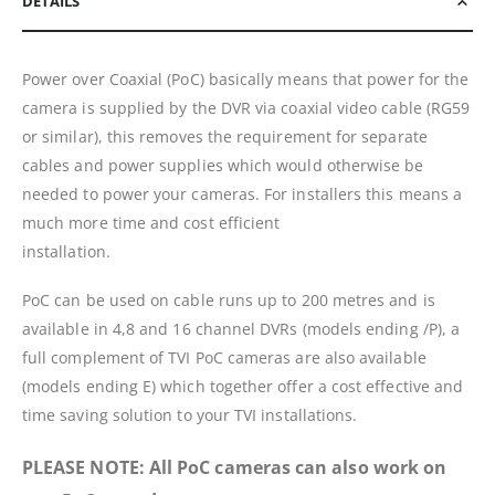
DETAILS
Power over Coaxial (PoC) basically means that power for the
camera is supplied by the DVR via coaxial video cable (RG59
or similar), this removes the requirement for separate
cables and power supplies which would otherwise be
needed to power your cameras. For installers this means a
much more time and cost efficient
installation.
PoC can be used on cable runs up to 200 metres and is
available in 4,8 and 16 channel DVRs (models ending /P), a
full complement of TVI PoC cameras are also available
(models ending E) which together offer a cost effective and
time saving solution to your TVI installations.
PLEASE NOTE: All PoC cameras can also work on