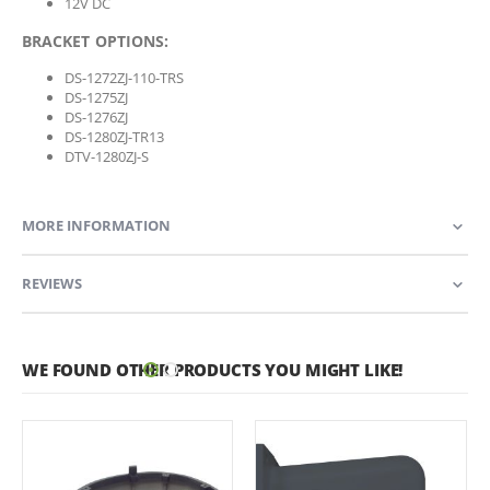
12V DC
BRACKET OPTIONS:
DS-1272ZJ-110-TRS
DS-1275ZJ
DS-1276ZJ
DS-1280ZJ-TR13
DTV-1280ZJ-S
MORE INFORMATION
REVIEWS
WE FOUND OTHER PRODUCTS YOU MIGHT LIKE!