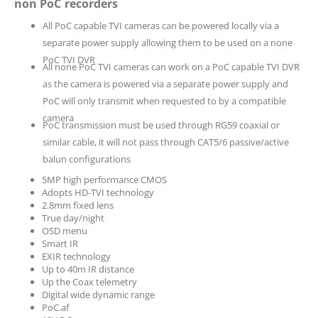
non PoC recorders
All PoC capable TVI cameras can be powered locally via a
separate power supply allowing them to be used on a none
PoC TVI DVR
All none PoC TVI cameras can work on a PoC capable TVI DVR
as the camera is powered via a separate power supply and
PoC will only transmit when requested to by a compatible
camera
PoC transmission must be used through RG59 coaxial or
similar cable, it will not pass through CAT5/6 passive/active
balun configurations
5MP high performance CMOS
Adopts HD-TVI technology
2.8mm fixed lens
True day/night
OSD menu
Smart IR
EXIR technology
Up to 40m IR distance
Up the Coax telemetry
Digital wide dynamic range
PoC.af