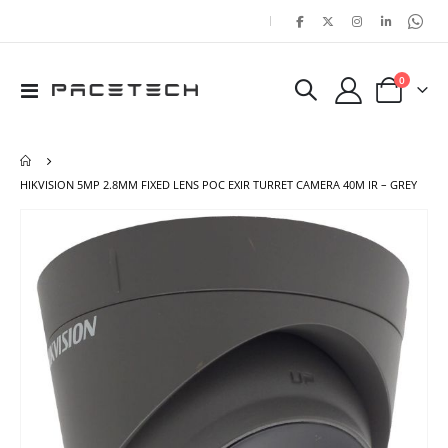
|
items
0
Toggle
Cart
Nav
HIKVISION 5MP 2.8MM FIXED LENS POC EXIR TURRET CAMERA 40M IR – GREY
Skip
Ski
to
to
the
the
end
beg
of
of
the
the
images
ima
gallery
gal