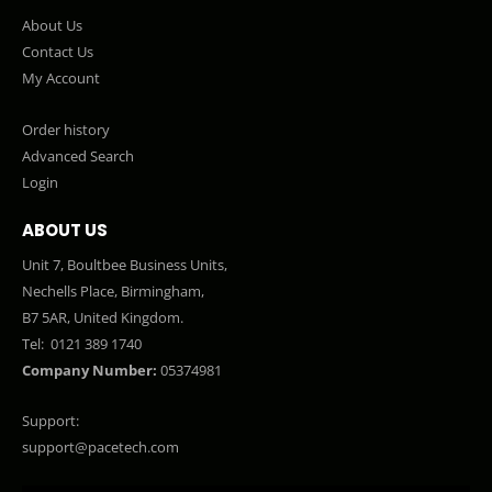
About Us
Contact Us
My Account
Order history
Advanced Search
Login
ABOUT US
Unit 7, Boultbee Business Units,
Nechells Place, Birmingham,
B7 5AR, United Kingdom.
Tel:
0121 389 1740
Company Number:
05374981
Support:
support@pacetech.com