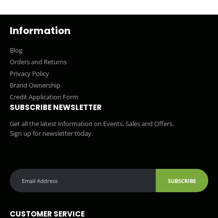
Information
Blog
Orders and Returns
Privacy Policy
Brand Ownership
Credit Application Form
SUBSCRIBE NEWSLETTER
Get all the latest information on Events, Sales and Offers.
Sign up for newsletter today.
SUBSCRIBE
CUSTOMER SERVICE