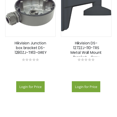
Hikvision Junction
Hikvision DS-
box bracket DS-
1272ZJ-110-TRS
1280ZJ-TR13-GREY
Metal Wall Mount
Bracket - Grey
Rating:
Rating:
0%
0%
Login for Price
Login for Price