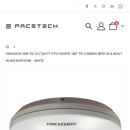
|
items
0
Toggle
Cart
Nav
HIKVISION 5MP DS-2CC52H1T-FITS FISHEYE 180° TVI CAMERA WITH IR & BUILT
IN MICROPHONE - WHITE
Skip
Ski
to
to
the
the
end
beg
of
of
the
the
images
ima
gallery
gal