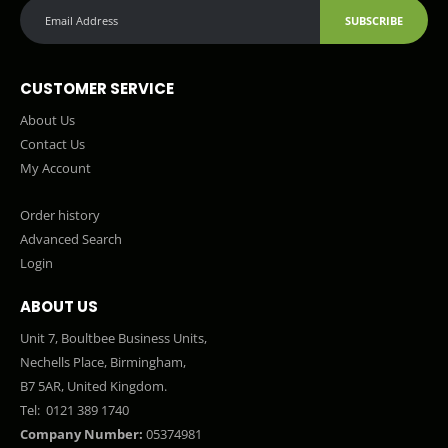
SUBSCRIBE
CUSTOMER SERVICE
About Us
Contact Us
My Account
Order history
Advanced Search
Login
ABOUT US
Unit 7, Boultbee Business Units,
Nechells Place, Birmingham,
B7 5AR, United Kingdom.
Tel:
0121 389 1740
Company Number:
05374981