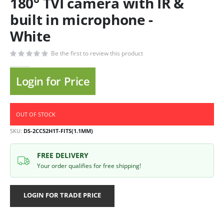
180° TVI camera with IR &
built in microphone -
White
Be the first to review this product
Login for Price
OUT OF STOCK
SKU
DS-2CC52H1T-FITS(1.1MM)
FREE DELIVERY
Your order qualifies for free shipping!
LOGIN FOR TRADE PRICE