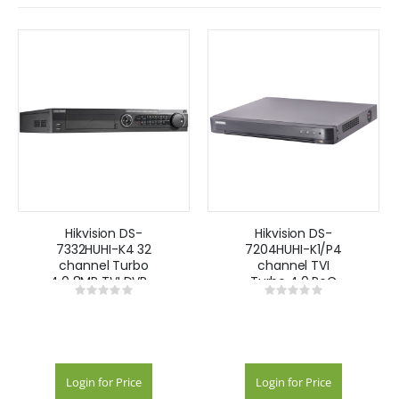
Hikvision DS-
Hikvision DS-
7332HUHI-K4 32
7204HUHI-K1/P4
channel Turbo
channel TVI
4.0 8MP TVI DVR -
Turbo 4.0 PoC
Rating:
Rating:
black
8MP DVR
0%
0%
Login for Price
Login for Price