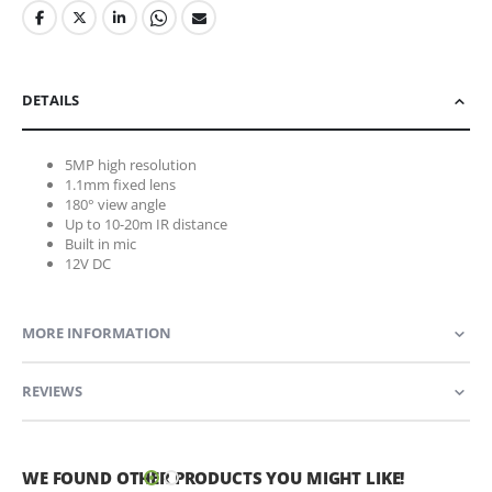
DETAILS
5MP high resolution
1.1mm fixed lens
180° view angle
Up to 10-20m IR distance
Built in mic
12V DC
MORE INFORMATION
REVIEWS
WE FOUND OTHER PRODUCTS YOU MIGHT LIKE!