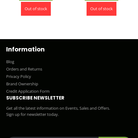
Out of stock
Out of stock
Information
Blog
Orders and Returns
Privacy Policy
Brand Ownership
Credit Application Form
SUBSCRIBE NEWSLETTER
Get all the latest information on Events, Sales and Offers.
Sign up for newsletter today.