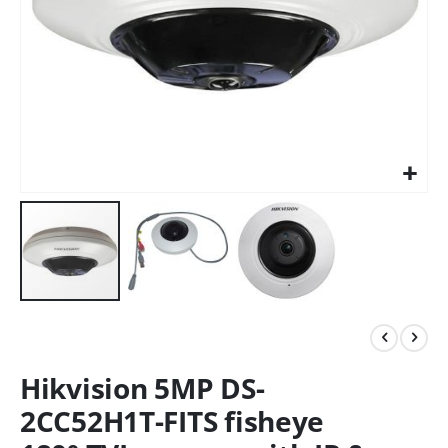
Hikvision 5MP DS-
2CC52H1T-FITS fisheye