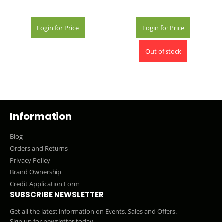
Login for Price
Login for Price
Out of stock
Information
Blog
Orders and Returns
Privacy Policy
Brand Ownership
Credit Application Form
SUBSCRIBE NEWSLETTER
Get all the latest information on Events, Sales and Offers.
Sign up for newsletter today.