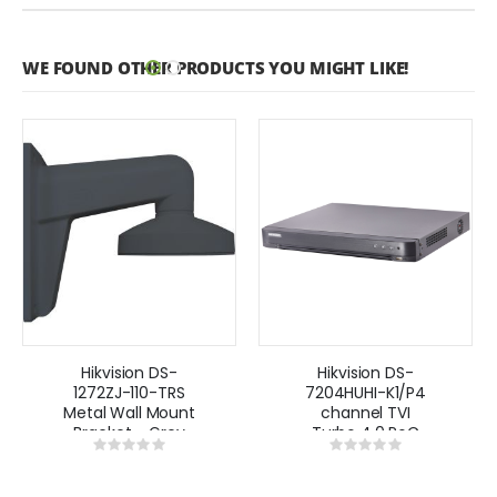
WE FOUND OTHER PRODUCTS YOU MIGHT LIKE!
Hikvision DS-
Hikvision DS-
1272ZJ-110-TRS
7204HUHI-K1/P4
Metal Wall Mount
channel TVI
Bracket - Grey
Turbo 4.0 PoC
Rating:
Rating:
8MP DVR
0%
0%