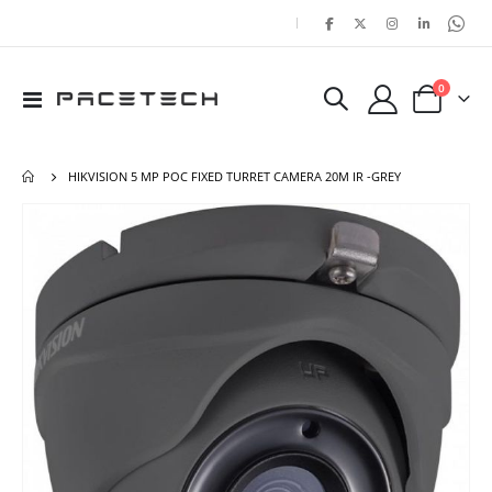
|
items
0
Toggle
Cart
Nav
HIKVISION 5 MP POC FIXED TURRET CAMERA 20M IR -GREY
Skip
Ski
to
to
the
the
end
beg
of
of
the
the
images
ima
gallery
gal