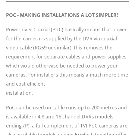
POC - MAKING INSTALLATIONS A LOT SIMPLER!
Power over Coaxial (PoC) basically means that power
for the camera is supplied by the DVR via coaxial
video cable (RG59 or similar), this removes the
requirement for separate cables and power supplies
which would otherwise be needed to power your
cameras. For installers this means a much more time
and cost efficient
installation.
PoC can be used on cable runs up to 200 metres and
is available in 4,8 and 16 channel DVRs (models
ending /P), a full complement of TVI PoC cameras are
also available (models ending E) which together offer