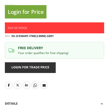
Login for Price
OUT OF STOCK
SKU
DS-2CE56H0T-ITME(2.8MM)-GREY
FREE DELIVERY
Your order qualifies for free shipping!
LOGIN FOR TRADE PRICE
DETAILS