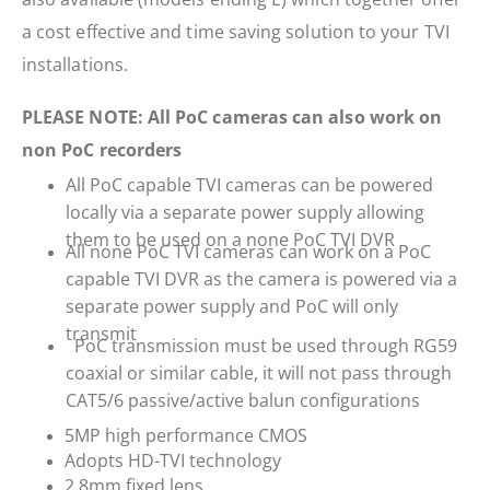
a cost effective and time saving solution to your TVI
installations.
PLEASE NOTE: All PoC cameras can also work on
non PoC recorders
All PoC capable TVI cameras can be powered
locally via a separate power supply allowing
them to be used on a none PoC TVI DVR
All none PoC TVI cameras can work on a PoC
capable TVI DVR as the camera is powered via a
separate power supply and PoC will only
transmit
PoC transmission must be used through RG59
coaxial or similar cable, it will not pass through
CAT5/6 passive/active balun configurations
5MP high performance CMOS
Adopts HD-TVI technology
2.8mm fixed lens