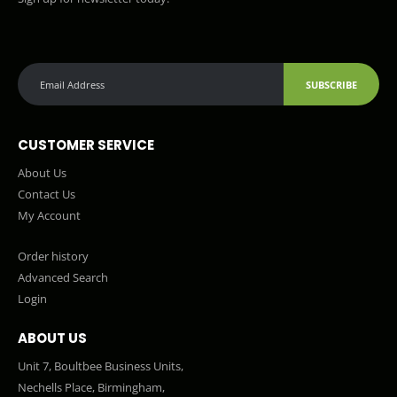
SUBSCRIBE
CUSTOMER SERVICE
About Us
Contact Us
My Account
Order history
Advanced Search
Login
ABOUT US
Unit 7, Boultbee Business Units,
Nechells Place, Birmingham,