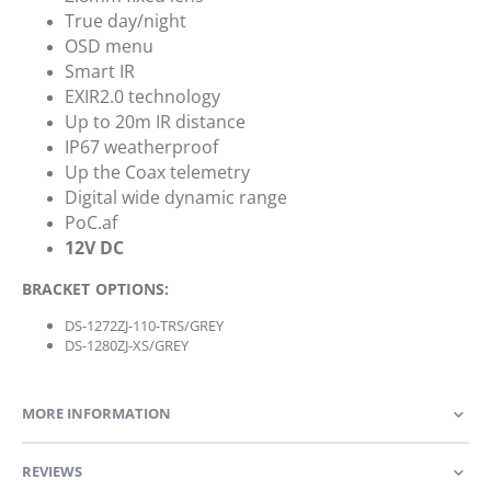
True day/night
OSD menu
Smart IR
EXIR2.0 technology
Up to 20m IR distance
IP67 weatherproof
Up the Coax telemetry
Digital wide dynamic range
PoC.af
12V DC
BRACKET OPTIONS:
DS-1272ZJ-110-TRS/GREY
DS-1280ZJ-XS/GREY
MORE INFORMATION
REVIEWS