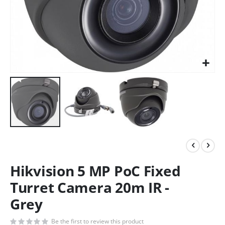
Hikvision 5 MP PoC Fixed
Turret Camera 20m IR -
Grey
Be the first to review this product