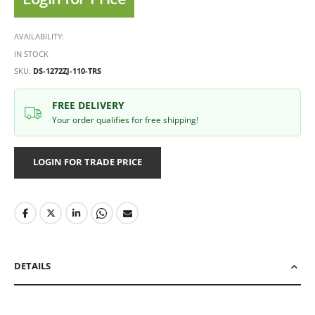
AVAILABILITY:
IN STOCK
SKU
DS-1272ZJ-110-TRS
FREE DELIVERY
Your order qualifies for free shipping!
LOGIN FOR TRADE PRICE
DETAILS