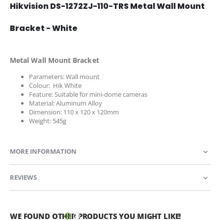
Hikvision DS-1272ZJ-110-TRS Metal Wall Mount
Bracket - White
Metal Wall Mount Bracket
Parameters: Wall mount
Colour: Hik White
Feature: Suitable for mini-dome cameras
Material: Aluminum Alloy
Dimension: 110 x 120 x 120mm
Weight: 545g
MORE INFORMATION
REVIEWS
WE FOUND OTHER PRODUCTS YOU MIGHT LIKE!