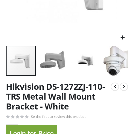
Hikvision DS-1272ZJ-110-
TRS Metal Wall Mount
Bracket - White
Be the first to review this product
Login for Price