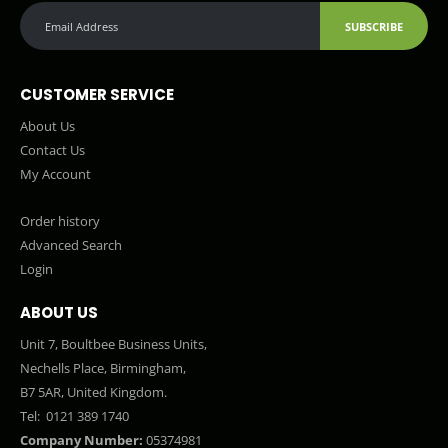
SUBSCRIBE
CUSTOMER SERVICE
About Us
Contact Us
My Account
Order history
Advanced Search
Login
ABOUT US
Unit 7, Boultbee Business Units,
Nechells Place, Birmingham,
B7 5AR, United Kingdom.
Tel:
0121 389 1740
Company Number:
05374981