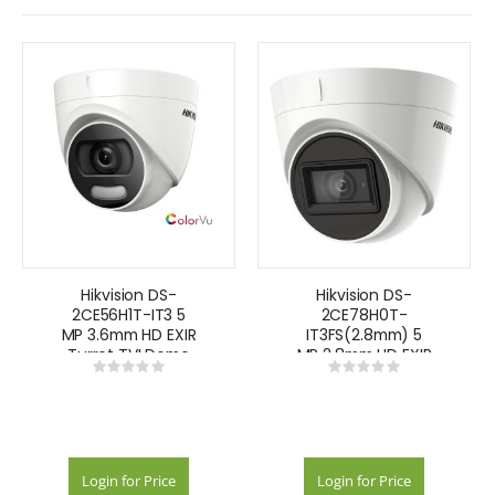
Hikvision DS-
Hikvision DS-
2CE56H1T-IT3 5
2CE78H0T-
MP 3.6mm HD EXIR
IT3FS(2.8mm) 5
Turret TVI Dome
MP 2.8mm HD EXIR
Rating:
Rating:
Camera IR 40m
Turret TVI Dome
0%
0%
IP67 ColorVu -
Camera IR 40m
White
IP67
Login for Price
Login for Price