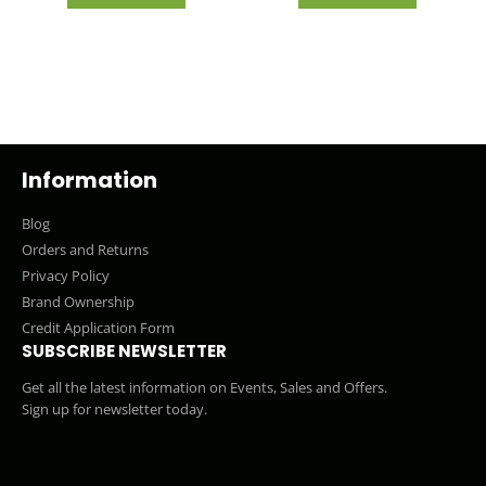
Information
Blog
Orders and Returns
Privacy Policy
Brand Ownership
Credit Application Form
SUBSCRIBE NEWSLETTER
Get all the latest information on Events, Sales and Offers.
Sign up for newsletter today.