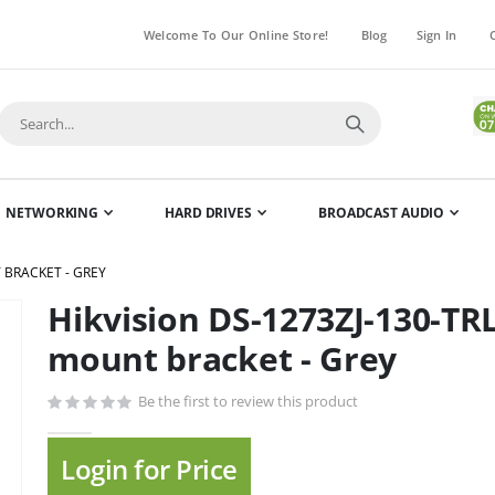
Welcome To Our Online Store!
Blog
Sign In
NETWORKING
HARD DRIVES
BROADCAST AUDIO
 BRACKET - GREY
Hikvision DS-1273ZJ-130-TR
Skip
to
mount bracket - Grey
the
beginning
Be the first to review this product
of
the
Login for Price
images