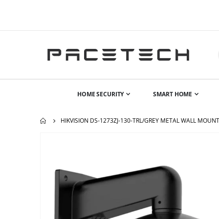
HOME SECURITY
SMART HOME
HIKVISION DS-1273ZJ-130-TRL/GREY METAL WALL MOUNT
Skip
to
the
end
of
the
images