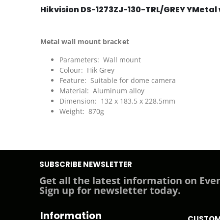
Hikvision DS-1273ZJ-130-TRL/GREY YMetal 
Metal wall mount bracket
Parameters: Wall mount
Colour: Hik Grey
Feature: Suitable for dome camera
Material: Aluminum alloy
Dimension: 132 x 183.5 x 228.5mm
Weight: 870g
SUBSCRIBE NEWSLETTER
Get all the latest information on Even
Sign up for newsletter today.
Information
CUSTOM