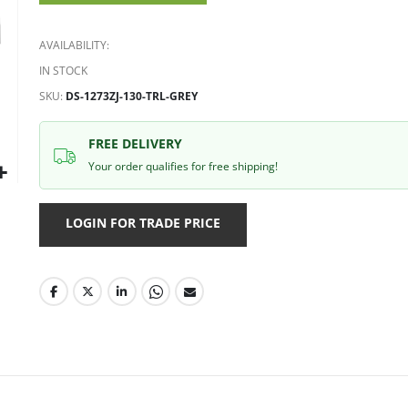
gallery
AVAILABILITY:
IN STOCK
SKU
DS-1273ZJ-130-TRL-GREY
FREE DELIVERY
Your order qualifies for free shipping!
LOGIN FOR TRADE PRICE