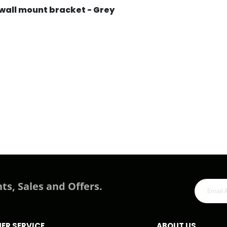
wall mount bracket - Grey
ts, Sales and Offers.
ER SERVICE
ABOUT US