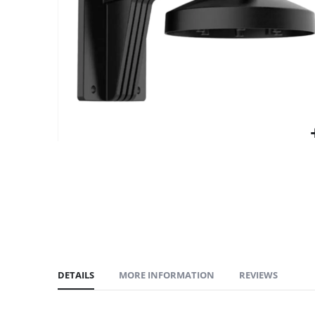
gallery
DETAILS
MORE INFORMATION
REVIEWS