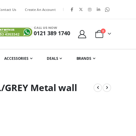
|
Contact Us
Create An Account
CALL US NOW
items
0
0121 389 1740
Cart
ACCESSORIES
DEALS
BRANDS
L/GREY Metal wall