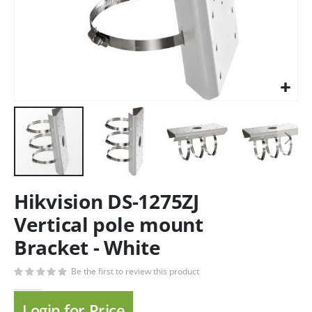
Hikvision DS-1275ZJ
Vertical pole mount
Bracket - White
Be the first to review this product
Login for Price