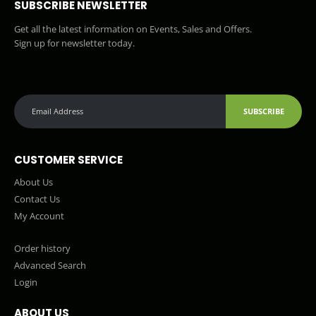
SUBSCRIBE NEWSLETTER
Get all the latest information on Events, Sales and Offers.
Sign up for newsletter today.
SUBSCRIBE
CUSTOMER SERVICE
About Us
Contact Us
My Account
Order history
Advanced Search
Login
ABOUT US