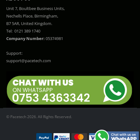
Unit 7, Boultbee Business Units,
Nechells Place, Birmingham,
B7 5AR, United Kingdom.
Tel:
0121 389 1740
Company Number:
05374981
Support:
support@pacetech.com
© Pacetech 2026. All Rights Reserved.