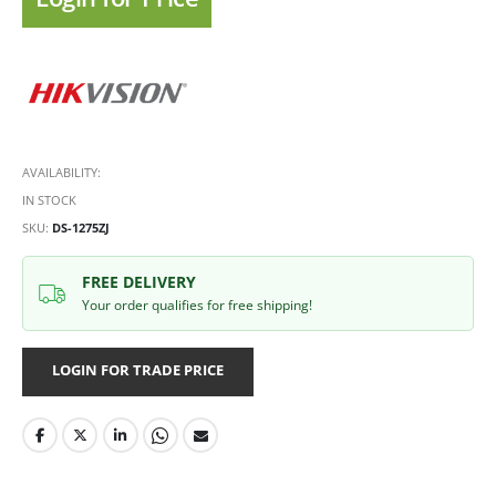
AVAILABILITY:
IN STOCK
SKU
DS-1275ZJ
FREE DELIVERY
Your order qualifies for free shipping!
LOGIN FOR TRADE PRICE