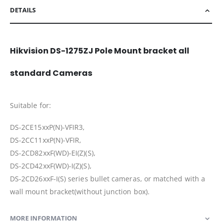
DETAILS
Hikvision DS-1275ZJ Pole Mount bracket all
standard Cameras
Suitable for:
DS-2CE15xxP(N)-VFIR3,
DS-2CC11xxP(N)-VFIR,
DS-2CD82xxF(WD)-EI(Z)(S),
DS-2CD42xxF(WD)-I(Z)(S),
DS-2CD26xxF-I(S) series bullet cameras, or matched with a
wall mount bracket(without junction box).
MORE INFORMATION