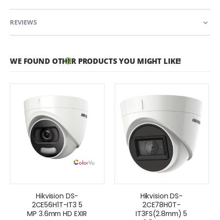
REVIEWS
WE FOUND OTHER PRODUCTS YOU MIGHT LIKE!
Hikvision DS-
Hikvision DS-
2CE56H1T-IT3 5
2CE78H0T-
MP 3.6mm HD EXIR
IT3FS(2.8mm) 5